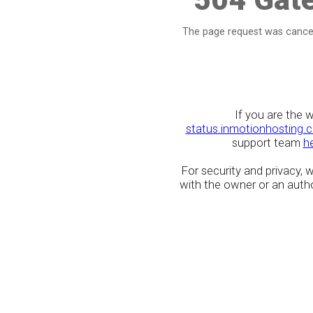
The page request was cancel
If you are the 
status.inmotionhosting.
support team
h
For security and privacy,
with the owner or an author