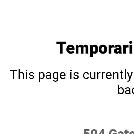
Temporari
This page is currentl
bac
504 Gat