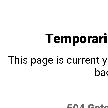
Temporari
This page is currentl
bac
504 Gat