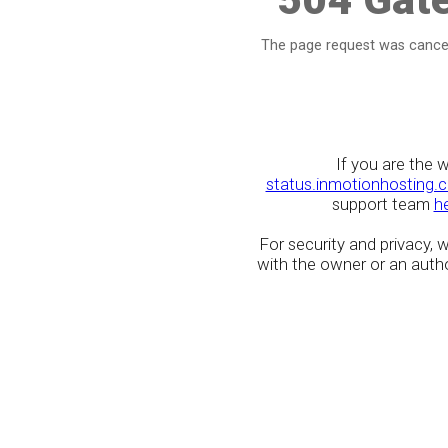
The page request was cancel
If you are the 
status.inmotionhosting.
support team
h
For security and privacy,
with the owner or an author