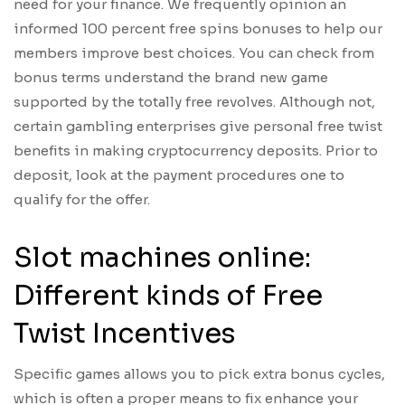
need for your finance. We frequently opinion an
informed 100 percent free spins bonuses to help our
members improve best choices. You can check from
bonus terms understand the brand new game
supported by the totally free revolves.
Although not,
certain gambling enterprises give personal free twist
benefits in making cryptocurrency deposits. Prior to
deposit, look at the payment procedures one to
qualify for the offer.
Slot machines online:
Different kinds of Free
Twist Incentives
Specific games allows you to pick extra bonus cycles,
which is often a proper means to fix enhance your