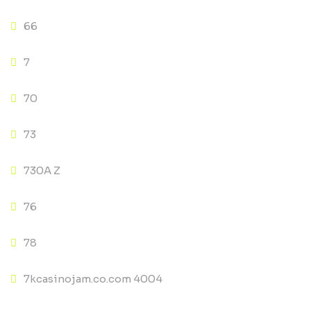
66
7
70
73
730A Z
76
78
7kcasinojam.co.com 4004