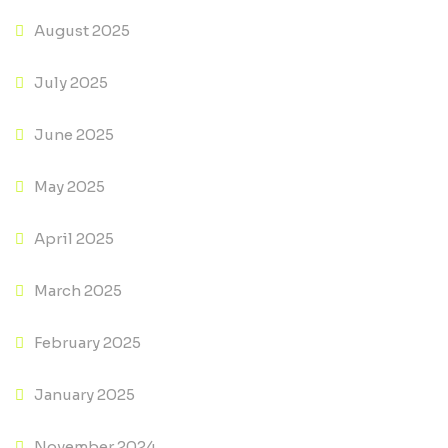
August 2025
July 2025
June 2025
May 2025
April 2025
March 2025
February 2025
January 2025
November 2024