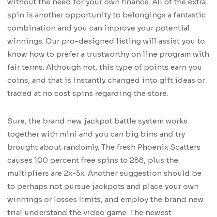
without the need for your own finance. All of the extra
spin is another opportunity to belongings a fantastic
combination and you can improve your potential
winnings. Our pro-designed listing will assist you to
know how to prefer a trustworthy on line program with
fair terms. Although not, this type of points earn you
coins, and that is instantly changed into gift ideas or
traded at no cost spins regarding the store.
Sure, the brand new jackpot battle system works
together with mini and you can big bins and try
brought about randomly. The fresh Phoenix Scatters
causes 100 percent free spins to 288, plus the
multipliers are 2x-5x. Another suggestion should be
to perhaps not pursue jackpots and place your own
winnings or losses limits, and employ the brand new
trial understand the video game. The newest