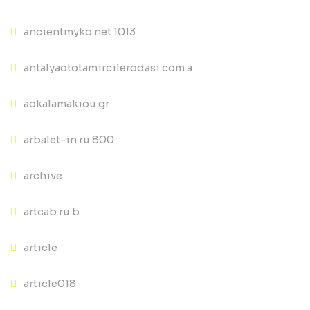
ancientmyko.net 1013
antalyaototamircilerodasi.com a
aokalamakiou.gr
arbalet-in.ru 800
archive
artcab.ru b
article
article018