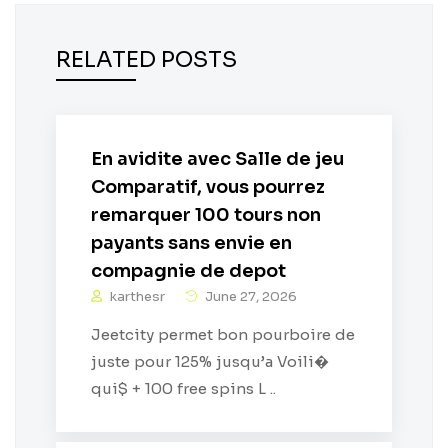
RELATED POSTS
En avidite avec Salle de jeu
Comparatif, vous pourrez
remarquer 100 tours non
payants sans envie en
compagnie de depot
karthesr
June 27, 2026
Jeetcity permet bon pourboire de
juste pour 125% jusqu’a Voili�
qui$ + 100 free spins L ..