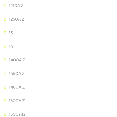
1210A Z
1250A Z
13
14
1400A Z
1450A Z
1480A Z
1500A Z
1500allz