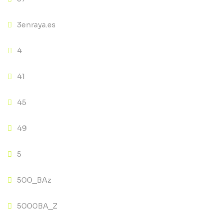
3enraya.es
4
41
45
49
5
500_BAz
5000BA_Z