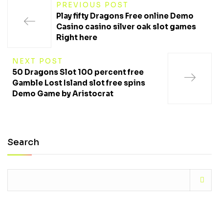
PREVIOUS POST
Play fifty Dragons Free online Demo
Casino casino silver oak slot games
Right here
NEXT POST
50 Dragons Slot 100 percent free
Gamble Lost Island slot free spins
Demo Game by Aristocrat
Search