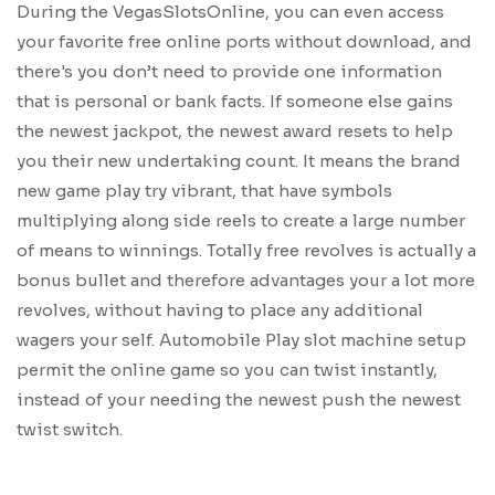
During the VegasSlotsOnline, you can even access
your favorite free online ports without download, and
there's you don’t need to provide one information
that is personal or bank facts. If someone else gains
the newest jackpot, the newest award resets to help
you their new undertaking count. It means the brand
new game play try vibrant, that have symbols
multiplying along side reels to create a large number
of means to winnings. Totally free revolves is actually a
bonus bullet and therefore advantages your a lot more
revolves, without having to place any additional
wagers your self. Automobile Play slot machine setup
permit the online game so you can twist instantly,
instead of your needing the newest push the newest
twist switch.