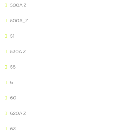
500A Z
500A_Z
51
530A Z
58
6
60
620A Z
63