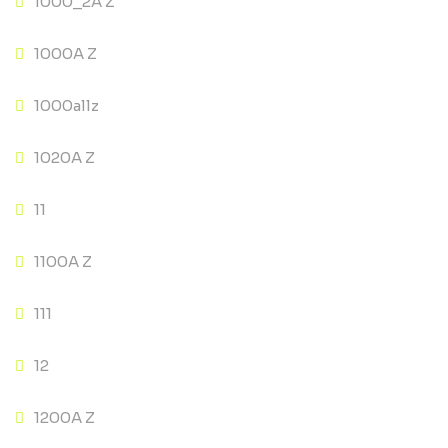
1000_2A Z
1000A Z
1000allz
1020A Z
11
1100A Z
111
12
1200A Z