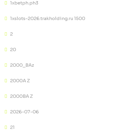
1xbetph.ph3
1xslots-2026.trakholding.ru 1500
2
20
2000_BAz
2000A Z
2000BA Z
2026-07-06
21