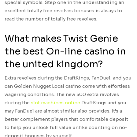
special symbols. Step one in the understanding an
excellent totally free revolves bonuses is always to
read the number of totally free revolves.
What makes Twist Genie
the best On-line casino in
the united kingdom?
Extra revolves during the DraftKings, FanDuel, and you
can Golden Nugget Local casino come with effortless
wagering conditions. The new 500 extra revolves
during the
slot machines online
DraftKings and you
may FanDuel are almost similar also provides. It’s a
better complement players that comfortable deposit
to help you unlock full value unlike counting on no-
deposit bonuses by yourself.