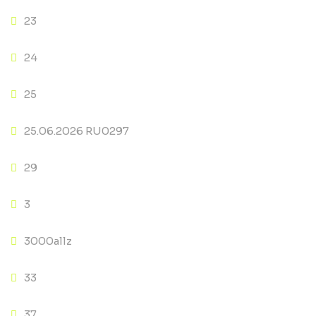
23
24
25
25.06.2026 RU0297
29
3
3000allz
33
37