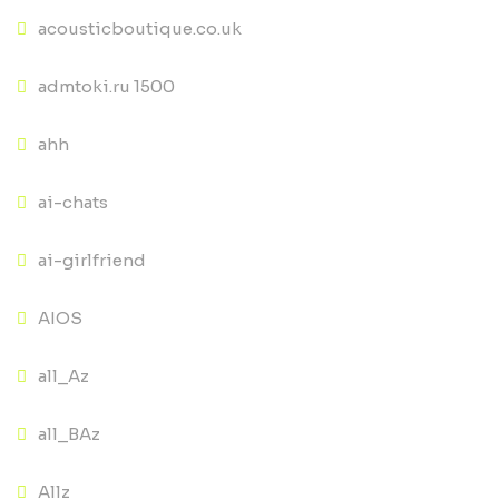
acousticboutique.co.uk
admtoki.ru 1500
ahh
ai-chats
ai-girlfriend
AIOS
all_Az
all_BAz
Allz