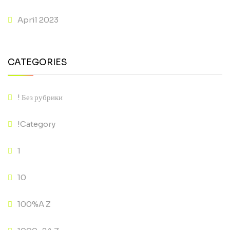
April 2023
CATEGORIES
! Без рубрики
!Category
1
10
100%A Z