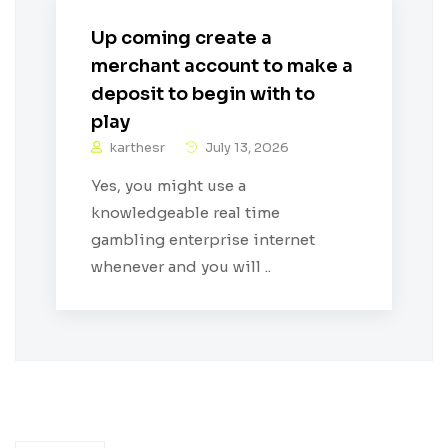
Up coming create a
merchant account to make a
deposit to begin with to
play
karthesr
July 13, 2026
Yes, you might use a
knowledgeable real time
gambling enterprise internet
whenever and you will ..