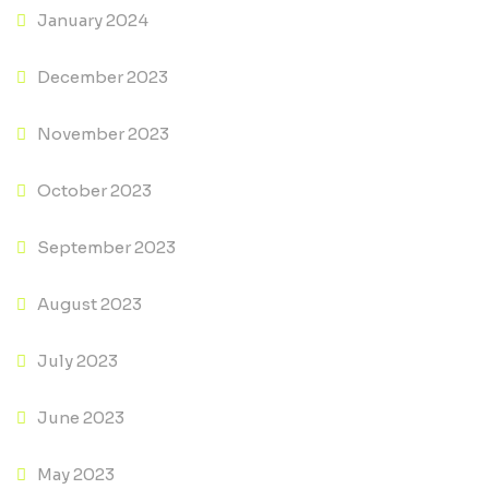
January 2024
December 2023
November 2023
October 2023
September 2023
August 2023
July 2023
June 2023
May 2023