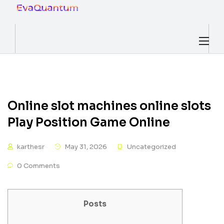
Online slot machines online slots
Play Position Game Online
karthesr
May 31, 2026
Uncategorized
0 Comments
Posts