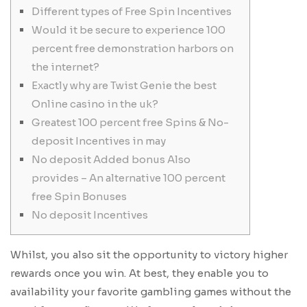
Different types of Free Spin Incentives
Would it be secure to experience 100
percent free demonstration harbors on
the internet?
Exactly why are Twist Genie the best
Online casino in the uk?
Greatest 100 percent free Spins & No-
deposit Incentives in may
No deposit Added bonus Also
provides – An alternative 100 percent
free Spin Bonuses
No deposit Incentives
Whilst, you also sit the opportunity to victory higher
rewards once you win. At best, they enable you to
availability your favorite gambling games without the