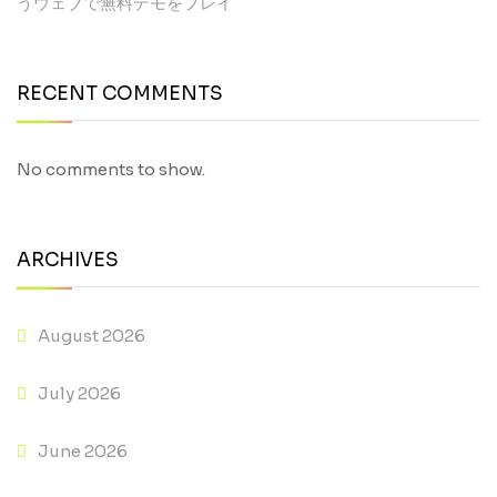
うウェブで無料デモをプレイ
RECENT COMMENTS
No comments to show.
ARCHIVES
August 2026
July 2026
June 2026