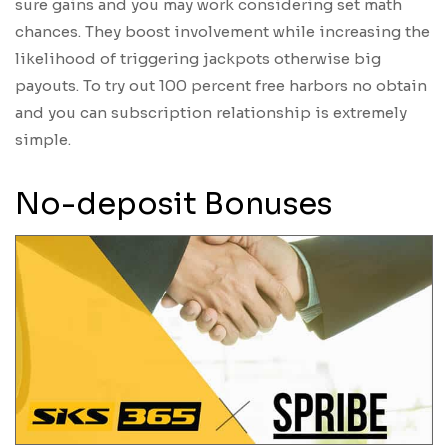
sure gains and you may work considering set math
chances. They boost involvement while increasing the
likelihood of triggering jackpots otherwise big
payouts. To try out 100 percent free harbors no obtain
and you can subscription relationship is extremely
simple.
No-deposit Bonuses