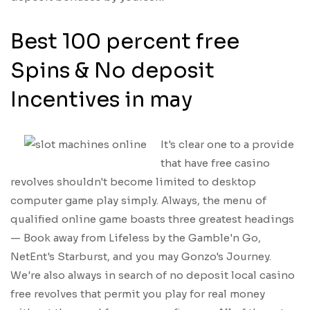
Best 100 percent free
Spins & No deposit
Incentives in may
It's clear one to a provide
that have free casino
revolves shouldn't become limited to desktop
computer game play simply. Always, the menu of
qualified online game boasts three greatest headings
— Book away from Lifeless by the Gamble'n Go,
NetEnt's Starburst, and you may Gonzo's Journey.
We're also always in search of no deposit local casino
free revolves that permit you play for real money