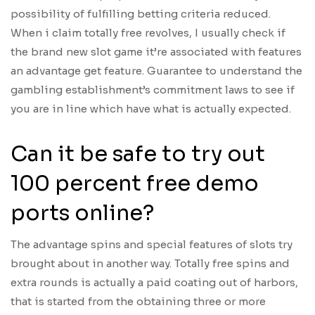
possibility of fulfilling betting criteria reduced.
When i claim totally free revolves, I usually check if
the brand new slot game it’re associated with features
an advantage get feature. Guarantee to understand the
gambling establishment’s commitment laws to see if
you are in line which have what is actually expected.
Can it be safe to try out
100 percent free demo
ports online?
The advantage spins and special features of slots try
brought about in another way. Totally free spins and
extra rounds is actually a paid coating out of harbors,
that is started from the obtaining three or more