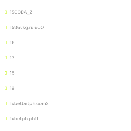
1500BA_Z
1586vkg.ru 600
16
17
18
19
1xbetbetph.com2
1xbetph.ph11