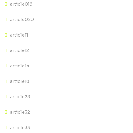
article019
article020
article11
article12
article14
article18
article23
article32
article33