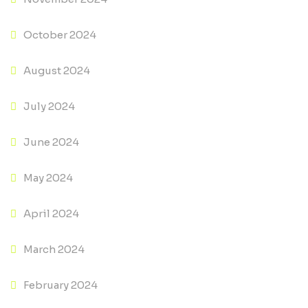
October 2024
August 2024
July 2024
June 2024
May 2024
April 2024
March 2024
February 2024