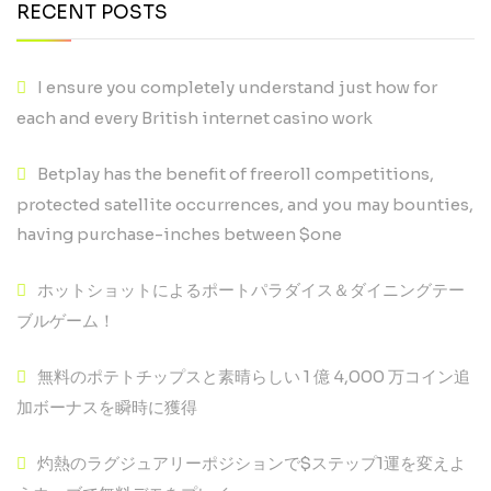
RECENT POSTS
I ensure you completely understand just how for
each and every British internet casino work
Betplay has the benefit of freeroll competitions,
protected satellite occurrences, and you may bounties,
having purchase-inches between $one
ホットショットによるポートパラダイス＆ダイニングテー
ブルゲーム！
無料のポテトチップスと素晴らしい 1 億 4,000 万コイン追
加ボーナスを瞬時に獲得
灼熱のラグジュアリーポジションで$ステップ1運を変えよ