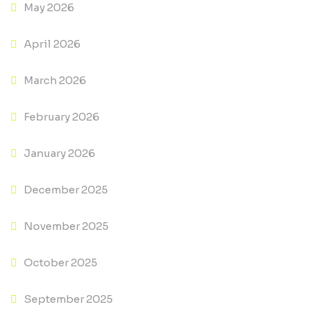
May 2026
April 2026
March 2026
February 2026
January 2026
December 2025
November 2025
October 2025
September 2025