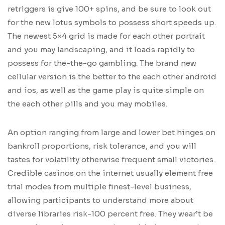
retriggers is give 100+ spins, and be sure to look out
for the new lotus symbols to possess short speeds up.
The newest 5×4 grid is made for each other portrait
and you may landscaping, and it loads rapidly to
possess for the-the-go gambling. The brand new
cellular version is the better to the each other android
and ios, as well as the game play is quite simple on
the each other pills and you may mobiles.
An option ranging from large and lower bet hinges on
bankroll proportions, risk tolerance, and you will
tastes for volatility otherwise frequent small victories.
Credible casinos on the internet usually element free
trial modes from multiple finest-level business,
allowing participants to understand more about
diverse libraries risk-100 percent free. They wear’t be