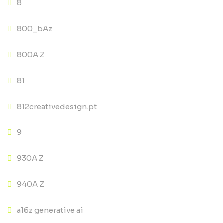
8
800_bAz
800A Z
81
812creativedesign.pt
9
930A Z
940A Z
a16z generative ai