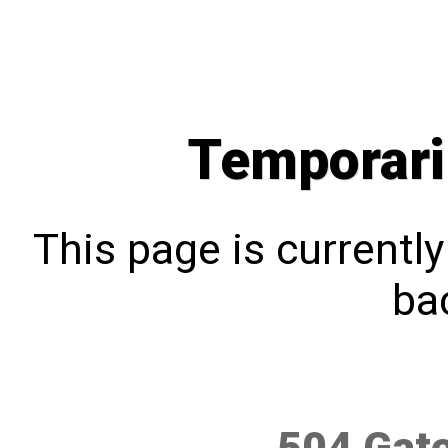
Temporari
This page is currentl
bac
504 Gat