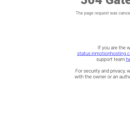
The page request was cancel
If you are the 
status.inmotionhosting.
support team
h
For security and privacy,
with the owner or an author