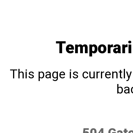
Temporari
This page is currentl
bac
504 Gat