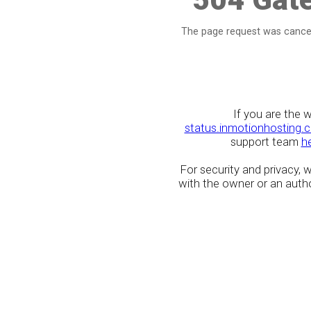
The page request was cancel
If you are the 
status.inmotionhosting.
support team
h
For security and privacy,
with the owner or an author