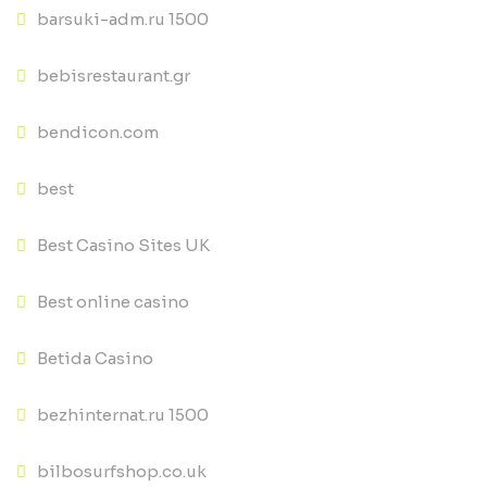
barsuki-adm.ru 1500
bebisrestaurant.gr
bendicon.com
best
Best Casino Sites UK
Best online casino
Betida Casino
bezhinternat.ru 1500
bilbosurfshop.co.uk