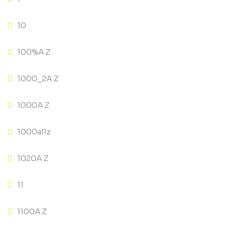
10
100%A Z
1000_2A Z
1000A Z
1000allz
1020A Z
11
1100A Z