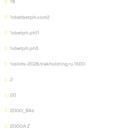
19
1xbetbetph.com2
1xbetph.ph11
1xbetph.ph3
1xslots-2026.trakholding.ru 1500
2
20
2000_BAz
2000A Z