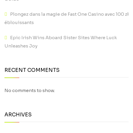
Plongez dans la magie de Fast One Casino avec 100 zł
éblouissants
Epic Irish Wins Aboard Sister Sites Where Luck
Unleashes Joy
RECENT COMMENTS
No comments to show.
ARCHIVES