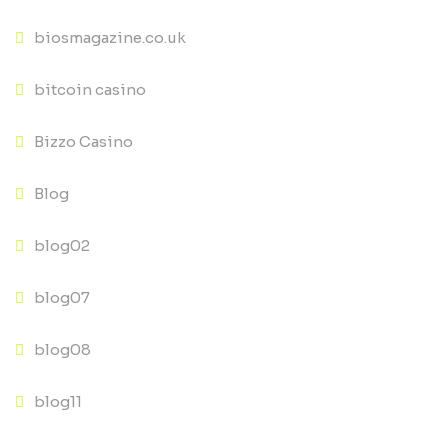
biosmagazine.co.uk
bitcoin casino
Bizzo Casino
Blog
blog02
blog07
blog08
blog11