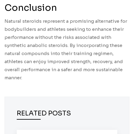
Conclusion
Natural steroids represent a promising alternative for
bodybuilders and athletes seeking to enhance their
performance without the risks associated with
synthetic anabolic steroids. By incorporating these
natural compounds into their training regimen,
athletes can enjoy improved strength, recovery, and
overall performance in a safer and more sustainable
manner.
RELATED POSTS