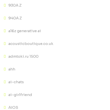
930A Z
940A Z
a16z generative ai
acousticboutique.co.uk
admtoki.ru 1500
ahh
ai-chats
ai-girlfriend
AIOS