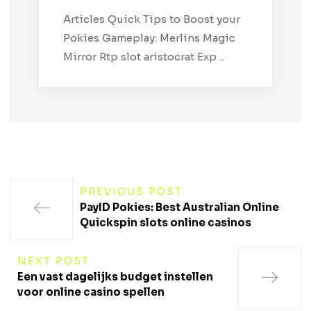
Articles Quick Tips to Boost your
Pokies Gameplay: Merlins Magic
Mirror Rtp slot aristocrat Exp ..
PREVIOUS POST
PayID Pokies: Best Australian Online
Quickspin slots online casinos
NEXT POST
Een vast dagelijks budget instellen
voor online casino spellen