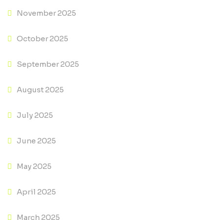
November 2025
October 2025
September 2025
August 2025
July 2025
June 2025
May 2025
April 2025
March 2025