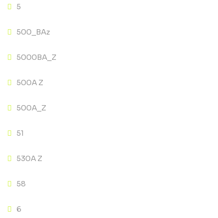
5
500_BAz
5000BA_Z
500A Z
500A_Z
51
530A Z
58
6