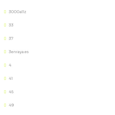
3000allz
33
37
3enraya.es
4
41
45
49