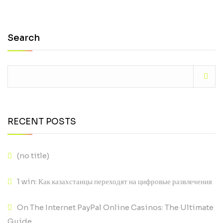
Search
RECENT POSTS
(no title)
1 win: Как казахстанцы переходят на цифровые развлечения
On The Internet PayPal Online Casinos: The Ultimate
Guide