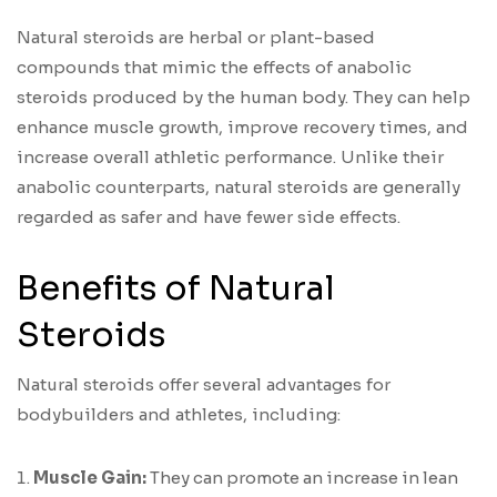
Natural steroids are herbal or plant-based
compounds that mimic the effects of anabolic
steroids produced by the human body. They can help
enhance muscle growth, improve recovery times, and
increase overall athletic performance. Unlike their
anabolic counterparts, natural steroids are generally
regarded as safer and have fewer side effects.
Benefits of Natural
Steroids
Natural steroids offer several advantages for
bodybuilders and athletes, including:
Muscle Gain:
They can promote an increase in lean