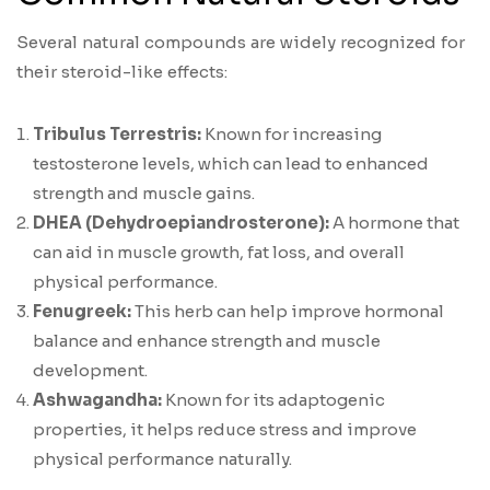
Several natural compounds are widely recognized for
their steroid-like effects:
Tribulus Terrestris:
Known for increasing
testosterone levels, which can lead to enhanced
strength and muscle gains.
DHEA (Dehydroepiandrosterone):
A hormone that
can aid in muscle growth, fat loss, and overall
physical performance.
Fenugreek:
This herb can help improve hormonal
balance and enhance strength and muscle
development.
Ashwagandha:
Known for its adaptogenic
properties, it helps reduce stress and improve
physical performance naturally.