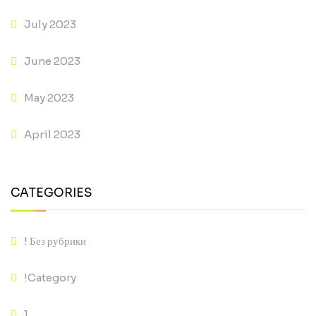
July 2023
June 2023
May 2023
April 2023
CATEGORIES
! Без рубрики
!Category
1