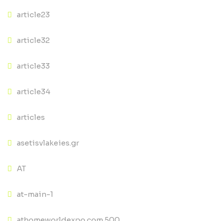
article23
article32
article33
article34
articles
asetisvlakeies.gr
AT
at-main-1
athomeworldexpo.com 500