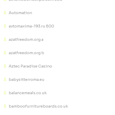
Automation
avtomaxima-193.ru 800
azatfreedom.org a
azatfreedom.org b
Aztec Paradise Casino
babysitterroma.eu
balancemeals.co.uk
bamboofurnitureboards.co.uk