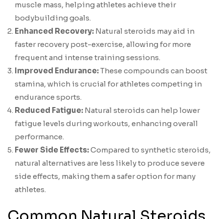
muscle mass, helping athletes achieve their
bodybuilding goals.
Enhanced Recovery:
Natural steroids may aid in
faster recovery post-exercise, allowing for more
frequent and intense training sessions.
Improved Endurance:
These compounds can boost
stamina, which is crucial for athletes competing in
endurance sports.
Reduced Fatigue:
Natural steroids can help lower
fatigue levels during workouts, enhancing overall
performance.
Fewer Side Effects:
Compared to synthetic steroids,
natural alternatives are less likely to produce severe
side effects, making them a safer option for many
athletes.
Common Natural Steroids