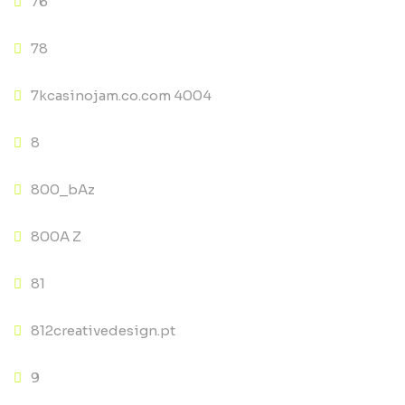
76
78
7kcasinojam.co.com 4004
8
800_bAz
800A Z
81
812creativedesign.pt
9