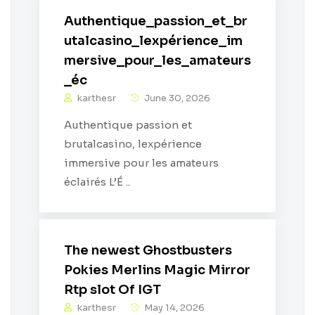
Authentique_passion_et_br
utalcasino_lexpérience_im
mersive_pour_les_amateurs
_éc
karthesr
June 30, 2026
Authentique passion et
brutalcasino, lexpérience
immersive pour les amateurs
éclairés L’É ..
The newest Ghostbusters
Pokies Merlins Magic Mirror
Rtp slot Of IGT
karthesr
May 14, 2026