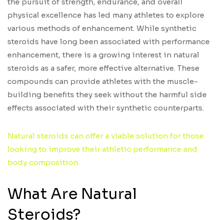
the pursuit of strength, endurance, and overall
physical excellence has led many athletes to explore
various methods of enhancement. While synthetic
steroids have long been associated with performance
enhancement, there is a growing interest in natural
steroids as a safer, more effective alternative. These
compounds can provide athletes with the muscle-
building benefits they seek without the harmful side
effects associated with their synthetic counterparts.
Natural steroids can offer a viable solution for those
looking to improve their athletic performance and
body composition.
What Are Natural
Steroids?