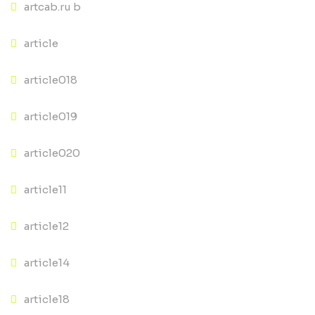
artcab.ru b
article
article018
article019
article020
article11
article12
article14
article18