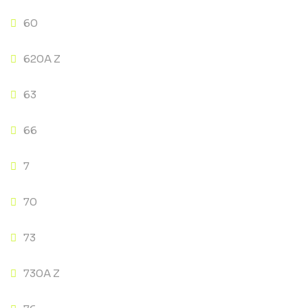
60
620A Z
63
66
7
70
73
730A Z