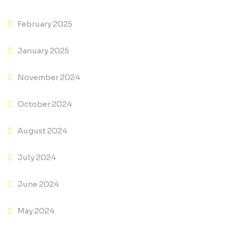
February 2025
January 2025
November 2024
October 2024
August 2024
July 2024
June 2024
May 2024