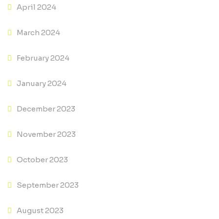
April 2024
March 2024
February 2024
January 2024
December 2023
November 2023
October 2023
September 2023
August 2023