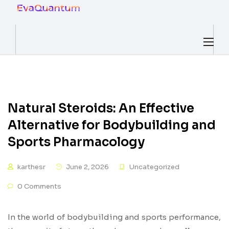
Natural Steroids: An Effective
Alternative for Bodybuilding and
Sports Pharmacology
karthesr
June 2, 2026
Uncategorized
0 Comments
In the world of bodybuilding and sports performance,