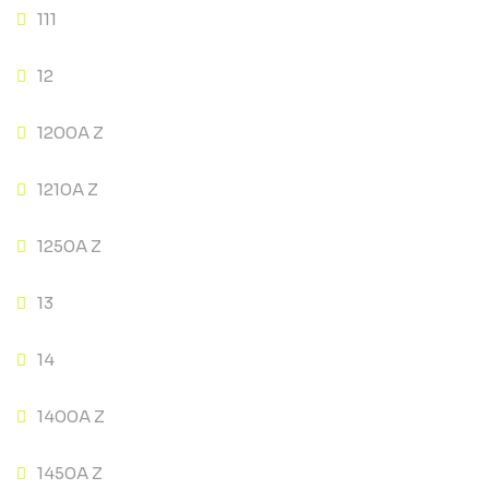
111
12
1200A Z
1210A Z
1250A Z
13
14
1400A Z
1450A Z