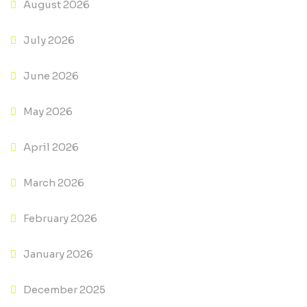
August 2026
July 2026
June 2026
May 2026
April 2026
March 2026
February 2026
January 2026
December 2025