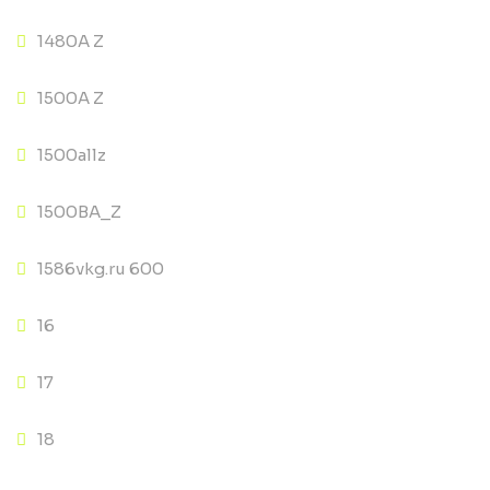
1480A Z
1500A Z
1500allz
1500BA_Z
1586vkg.ru 600
16
17
18