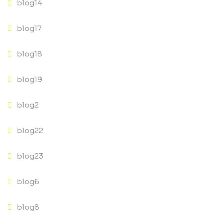
blog14
blog17
blog18
blog19
blog2
blog22
blog23
blog6
blog8