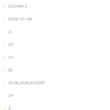
2000BA Z
2026-07-06
21
23
24
25
25.06.2026 RU0297
29
3