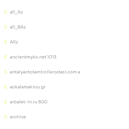
all_Az
all_BAz
Allz
ancientmyko.net 1013
antalyaototamircilerodasi.com a
aokalamakiou.gr
arbalet-in.ru 800
archive