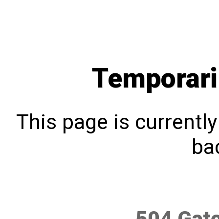
Temporari
This page is currentl
bac
504 Gat