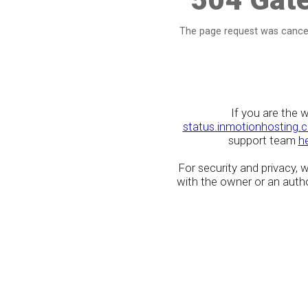
The page request was cancel
If you are the 
status.inmotionhosting.
support team
h
For security and privacy,
with the owner or an author