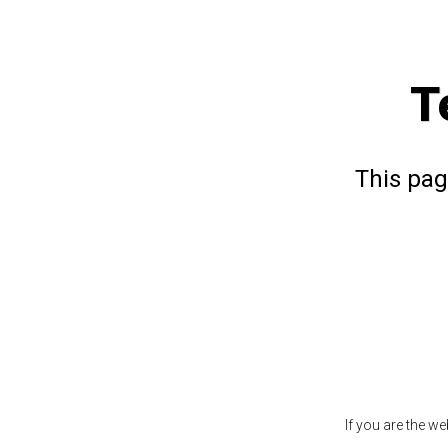
T
This pag
If you are the w