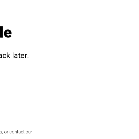
le
ck later.
s, or contact our