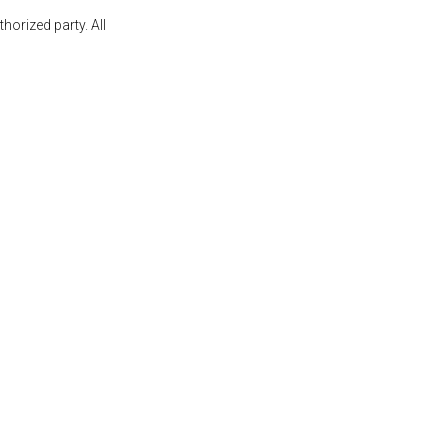
orized party. All