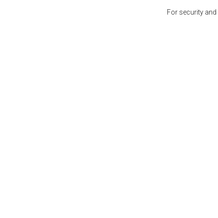
For security and