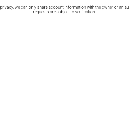
 privacy, we can only share account information with the owner or an auth
requests are subject to verification.