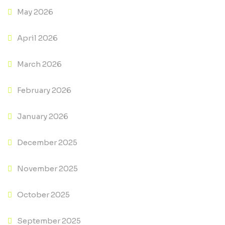
May 2026
April 2026
March 2026
February 2026
January 2026
December 2025
November 2025
October 2025
September 2025