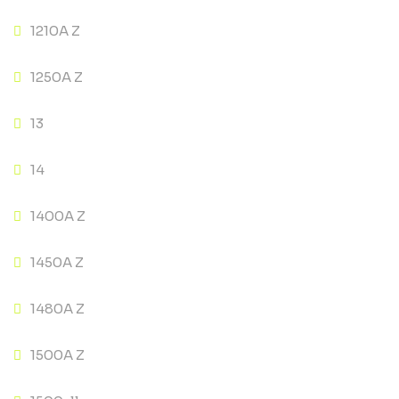
1210A Z
1250A Z
13
14
1400A Z
1450A Z
1480A Z
1500A Z