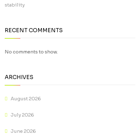
stability
RECENT COMMENTS
No comments to show.
ARCHIVES
August 2026
July 2026
June 2026