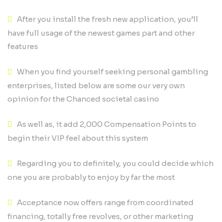
After you install the fresh new application, you’ll
have full usage of the newest games part and other
features
When you find yourself seeking personal gambling
enterprises, listed below are some our very own
opinion for the Chanced societal casino
As well as, it add 2,000 Compensation Points to
begin their VIP feel about this system
Regarding you to definitely, you could decide which
one you are probably to enjoy by far the most
Acceptance now offers range from coordinated
financing, totally free revolves, or other marketing