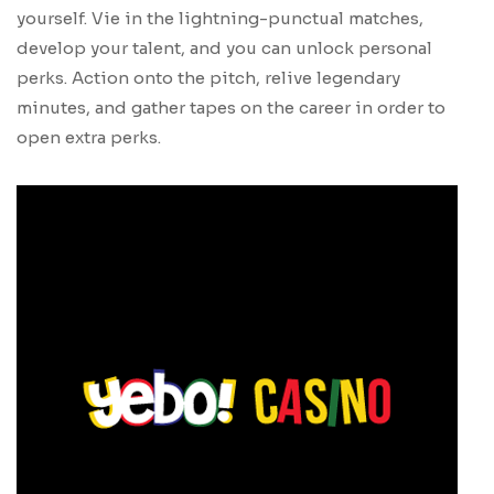
yourself. Vie in the lightning-punctual matches,
develop your talent, and you can unlock personal
perks. Action onto the pitch, relive legendary
minutes, and gather tapes on the career in order to
open extra perks.