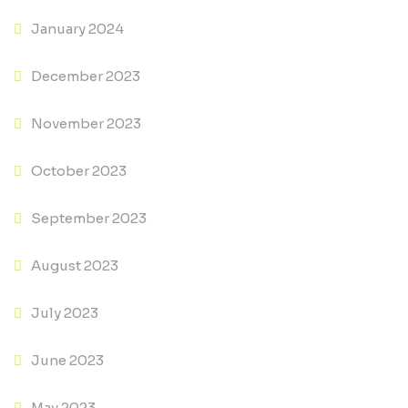
January 2024
December 2023
November 2023
October 2023
September 2023
August 2023
July 2023
June 2023
May 2023