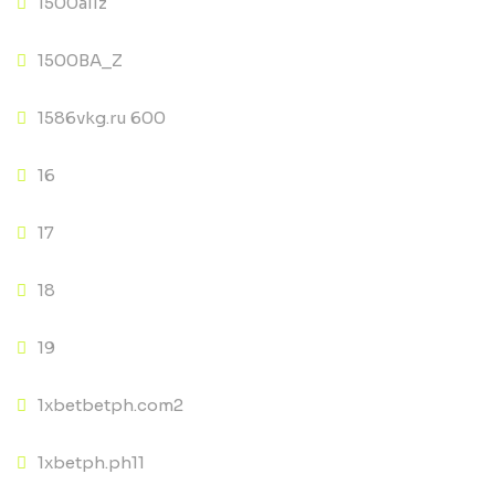
1500allz
1500BA_Z
1586vkg.ru 600
16
17
18
19
1xbetbetph.com2
1xbetph.ph11