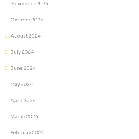
November 2024
October 2024
August 2024
July 2024
June 2024
May 2024
April 2024
March 2024
February 2024