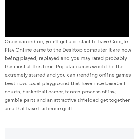
Once carried on, you’ll get a contact to have Google
Play Online game to the Desktop computer It are now
being played, replayed and you may rated probably
the most at this time. Popular games would be the
extremely starred and you can trending online games
best now. Local playground that have nice baseball
courts, basketball career, tennis process of law,
gamble parts and an attractive shielded get together
area that have barbecue grill.