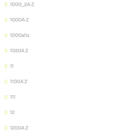
1000_2A Z
1000A Z
1000allz
1020A Z
11
1100A Z
111
12
1200A Z