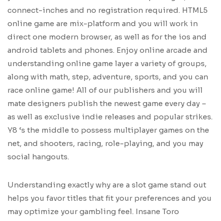
connect-inches and no registration required. HTML5
online game are mix-platform and you will work in
direct one modern browser, as well as for the ios and
android tablets and phones. Enjoy online arcade and
understanding online game layer a variety of groups,
along with math, step, adventure, sports, and you can
race online game! All of our publishers and you will
mate designers publish the newest game every day –
as well as exclusive indie releases and popular strikes.
Y8 ‘s the middle to possess multiplayer games on the
net, and shooters, racing, role-playing, and you may
social hangouts.
Understanding exactly why are a slot game stand out
helps you favor titles that fit your preferences and you
may optimize your gambling feel. Insane Toro