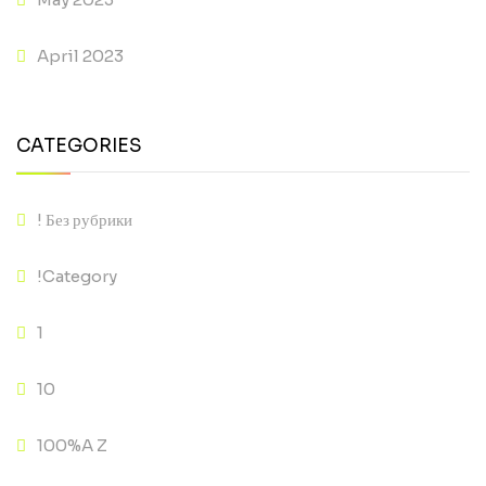
April 2023
CATEGORIES
! Без рубрики
!Category
1
10
100%A Z