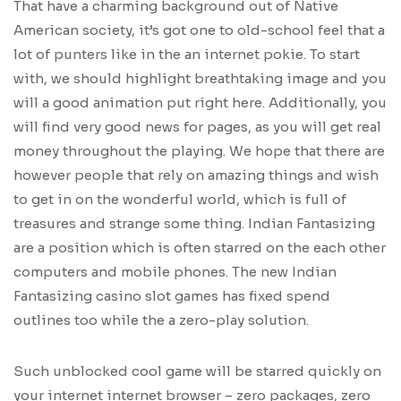
That have a charming background out of Native
American society, it’s got one to old-school feel that a
lot of punters like in the an internet pokie. To start
with, we should highlight breathtaking image and you
will a good animation put right here. Additionally, you
will find very good news for pages, as you will get real
money throughout the playing. We hope that there are
however people that rely on amazing things and wish
to get in on the wonderful world, which is full of
treasures and strange some thing. Indian Fantasizing
are a position which is often starred on the each other
computers and mobile phones. The new Indian
Fantasizing casino slot games has fixed spend
outlines too while the a zero-play solution.
Such unblocked cool game will be starred quickly on
your internet internet browser – zero packages, zero