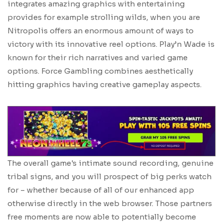
integrates amazing graphics with entertaining
provides for example strolling wilds, when you are
Nitropolis offers an enormous amount of ways to
victory with its innovative reel options. Play’n Wade is
known for their rich narratives and varied game
options. Force Gambling combines aesthetically
hitting graphics having creative gameplay aspects.
The overall game's intimate sound recording, genuine
tribal signs, and you will prospect of big perks watch
for – whether because of all of our enhanced app
otherwise directly in the web browser. Those partners
free moments are now able to potentially become