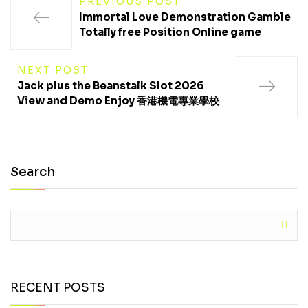
PREVIOUS POST
Immortal Love Demonstration Gamble
Totally free Position Online game
NEXT POST
Jack plus the Beanstalk Slot 2026
View and Demo Enjoy 香港機電專業學校
Search
RECENT POSTS