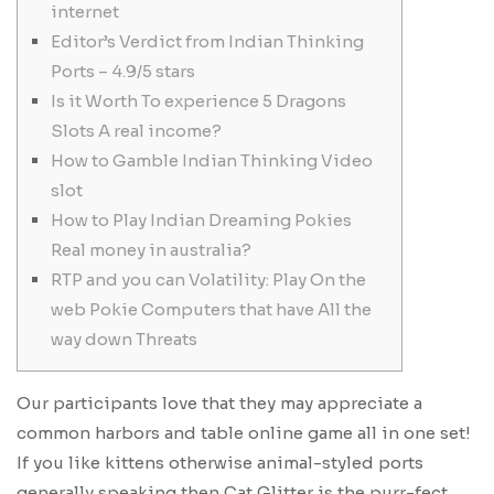
internet
Editor’s Verdict from Indian Thinking
Ports – 4.9/5 stars
Is it Worth To experience 5 Dragons
Slots A real income?
How to Gamble Indian Thinking Video
slot
How to Play Indian Dreaming Pokies
Real money in australia?
RTP and you can Volatility: Play On the
web Pokie Computers that have All the
way down Threats
Our participants love that they may appreciate a
common harbors and table online game all in one set!
If you like kittens otherwise animal-styled ports
generally speaking then Cat Glitter is the purr-fect