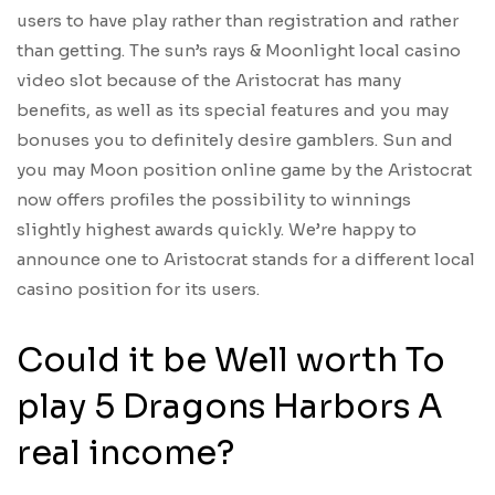
users to have play rather than registration and rather
than getting. The sun’s rays & Moonlight local casino
video slot because of the Aristocrat has many
benefits, as well as its special features and you may
bonuses you to definitely desire gamblers. Sun and
you may Moon position online game by the Aristocrat
now offers profiles the possibility to winnings
slightly highest awards quickly. We’re happy to
announce one to Aristocrat stands for a different local
casino position for its users.
Could it be Well worth To
play 5 Dragons Harbors A
real income?