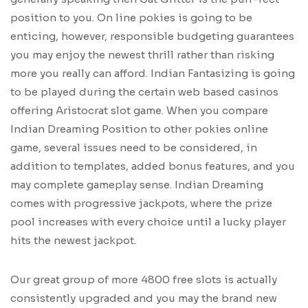
position to you. On line pokies is going to be
enticing, however, responsible budgeting guarantees
you may enjoy the newest thrill rather than risking
more you really can afford. Indian Fantasizing is going
to be played during the certain web based casinos
offering Aristocrat slot game.
When you compare
Indian Dreaming Position to other pokies online
game, several issues need to be considered, in
addition to templates, added bonus features, and you
may complete gameplay sense. Indian Dreaming
comes with progressive jackpots, where the prize
pool increases with every choice until a lucky player
hits the newest jackpot.
Our great group of more 4800 free slots is actually
consistently upgraded and you may the brand new