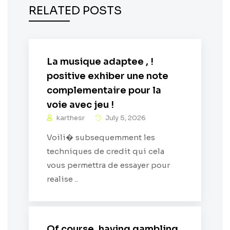
RELATED POSTS
La musique adaptee , !
positive exhiber une note
complementaire pour la
voie avec jeu !
karthesr
July 5, 2026
Voili� subsequemment les
techniques de credit qui cela
vous permettra de essayer pour
realise ..
Of course, having gambling