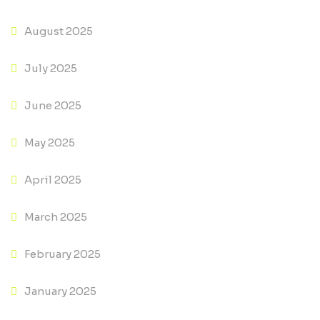
August 2025
July 2025
June 2025
May 2025
April 2025
March 2025
February 2025
January 2025