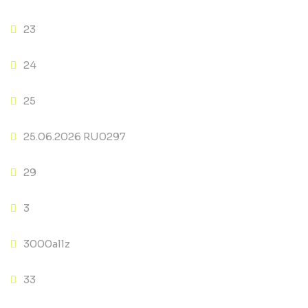
23
24
25
25.06.2026 RU0297
29
3
3000allz
33