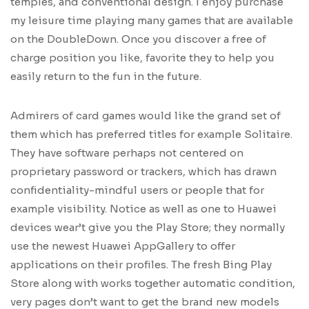
temples, and conventional design. I enjoy purchase
my leisure time playing many games that are available
on the DoubleDown. Once you discover a free of
charge position you like, favorite they to help you
easily return to the fun in the future.
Admirers of card games would like the grand set of
them which has preferred titles for example Solitaire.
They have software perhaps not centered on
proprietary password or trackers, which has drawn
confidentiality-mindful users or people that for
example visibility. Notice as well as one to Huawei
devices wear’t give you the Play Store; they normally
use the newest Huawei AppGallery to offer
applications on their profiles. The fresh Bing Play
Store along with works together automatic condition,
very pages don’t want to get the brand new models