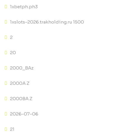
1xbetph.ph3
1xslots-2026.trakholding.ru 1500
2
20
2000_BAz
2000A Z
2000BA Z
2026-07-06
21