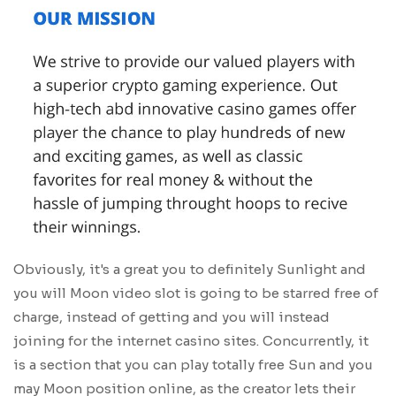
Obviously, it's a great you to definitely Sunlight and
you will Moon video slot is going to be starred free of
charge, instead of getting and you will instead
joining for the internet casino sites. Concurrently, it
is a section that you can play totally free Sun and you
may Moon position online, as the creator lets their