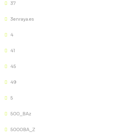
37
3enraya.es
4
41
45
49
5
500_BAz
5000BA_Z