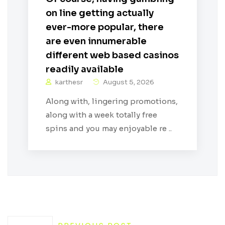
on line getting actually
ever-more popular, there
are even innumerable
different web based casinos
readily available
karthesr
August 5, 2026
Along with, lingering promotions,
along with a week totally free
spins and you may enjoyable re ..