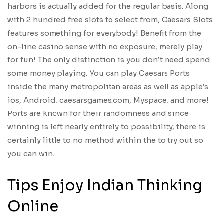
harbors is actually added for the regular basis. Along
with 2 hundred free slots to select from, Caesars Slots
features something for everybody! Benefit from the
on-line casino sense with no exposure, merely play
for fun! The only distinction is you don’t need spend
some money playing. You can play Caesars Ports
inside the many metropolitan areas as well as apple’s
ios, Android, caesarsgames.com, Myspace, and more!
Ports are known for their randomness and since
winning is left nearly entirely to possibility, there is
certainly little to no method within the to try out so
you can win.
Tips Enjoy Indian Thinking
Online