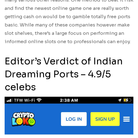
and find the newest online game one are really worth
getting cash on would be to gamble totally free ports
basic. While many of these companies however make
slot shelves, there’s a large focus on performing an
informed online slots one to professionals can enjoy.
Editor’s Verdict of Indian
Dreaming Ports – 4.9/5
celebs