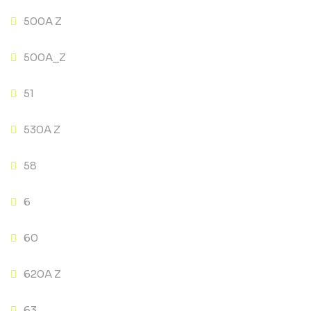
500A Z
500A_Z
51
530A Z
58
6
60
620A Z
63