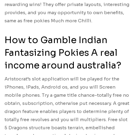
rewarding wins! They offer private layouts, interesting
provides, and you may opportunity to own benefits,
same as free pokies Much more Chilli.
How to Gamble Indian
Fantasizing Pokies A real
income around australia?
Aristocrat’s slot application will be played for the
iPhones, iPads, Android os, and you will Screen
mobile phones. Try a game title chance-totally free no
obtain, subscription, otherwise put necessary. A great
dragon feature enables players to determine plenty of
totally free revolves and you will multipliers. Free slot
5 Dragons structure boasts terrain, embellished