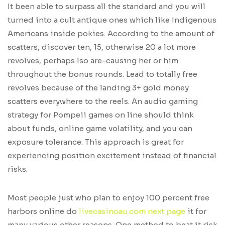
It been able to surpass all the standard and you will
turned into a cult antique ones which like Indigenous
Americans inside pokies. According to the amount of
scatters, discover ten, 15, otherwise 20 a lot more
revolves, perhaps lso are-causing her or him
throughout the bonus rounds​. Lead to totally free
revolves because of the landing 3+ gold money
scatters everywhere to the reels. An audio gaming
strategy for Pompeii games on line should think
about funds, online game volatility, and you can
exposure tolerance. This approach is great for
experiencing position excitement instead of financial
risks.
Most people just who plan to enjoy 100 percent free
harbors online do
livecasinoau.com next page
it for
many various other reasons. One method to beat it risk