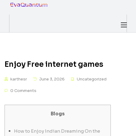
Enjoy Free internet games
karthesr
June 3, 2026
Uncategorized
0 Comments
Blogs
How to Enjoy Indian Dreaming On the