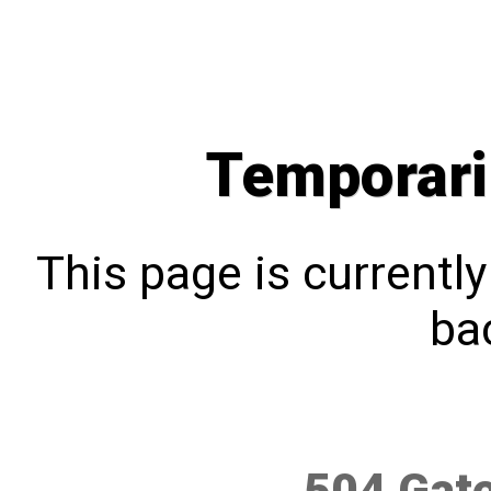
Temporari
This page is currentl
bac
504 Gat