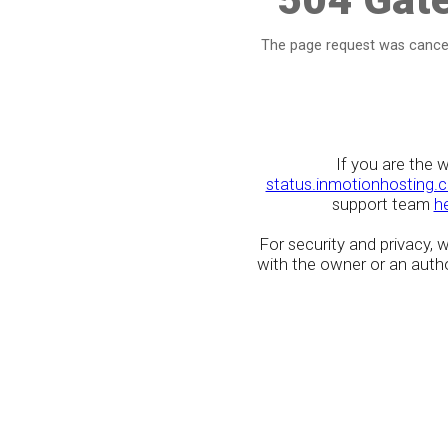
The page request was cancel
If you are the 
status.inmotionhosting.
support team
h
For security and privacy,
with the owner or an author