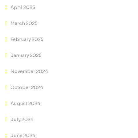
April 2025
March 2025
February 2025
January 2025
November 2024
October 2024
August 2024
July 2024
June 2024