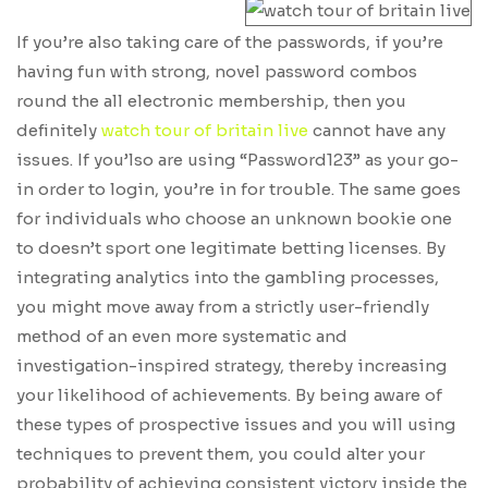
If you’re also taking care of the passwords, if you’re
having fun with strong, novel password combos
round the all electronic membership, then you
definitely
watch tour of britain live
cannot have any
issues. If you’lso are using “Password123” as your go-
in order to login, you’re in for trouble. The same goes
for individuals who choose an unknown bookie one
to doesn’t sport one legitimate betting licenses. By
integrating analytics into the gambling processes,
you might move away from a strictly user-friendly
method of an even more systematic and
investigation-inspired strategy, thereby increasing
your likelihood of achievements. By being aware of
these types of prospective issues and you will using
techniques to prevent them, you could alter your
probability of achieving consistent victory inside the