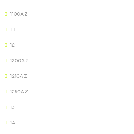
1100A Z
111
12
1200A Z
1210A Z
1250A Z
13
14