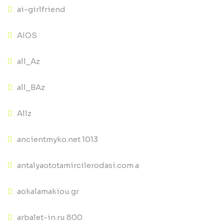
ai-girlfriend
AIOS
all_Az
all_BAz
Allz
ancientmyko.net 1013
antalyaototamircilerodasi.com a
aokalamakiou.gr
arbalet-in.ru 800