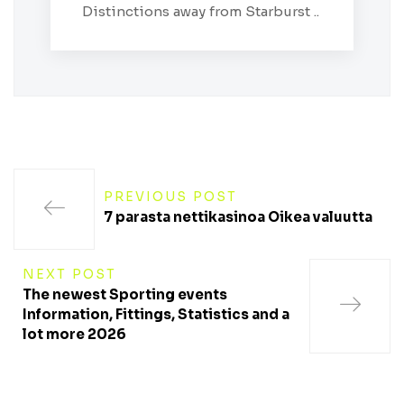
Distinctions away from Starburst ..
PREVIOUS POST
7 parasta nettikasinoa Oikea valuutta
NEXT POST
The newest Sporting events
Information, Fittings, Statistics and a
lot more 2026