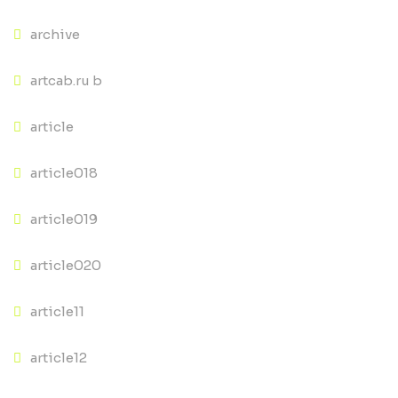
archive
artcab.ru b
article
article018
article019
article020
article11
article12