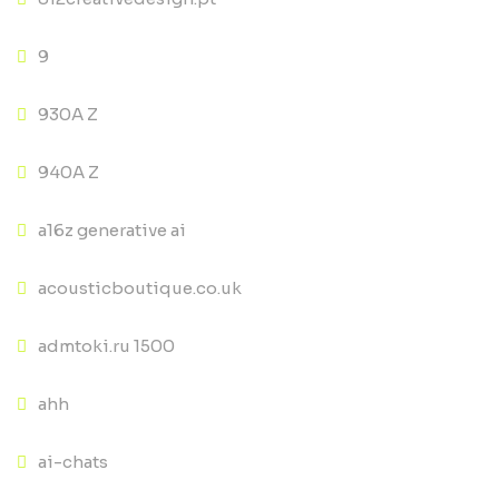
9
930A Z
940A Z
a16z generative ai
acousticboutique.co.uk
admtoki.ru 1500
ahh
ai-chats