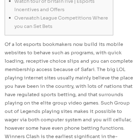
Watch tour of britain live | Esports
Incentives and Offers
Overwatch League Competitions Where
you can Set Bets
Of a lot esports bookmakers now build its mobile
websites to behave such as programs, with quick
loading, receptive choice slips and you can complete
membership access because of Safari. The big LOL
playing internet sites usually mainly believe the place
you have been in the country, with lots of nations that
have regulated sports betting, and that surrounds
playing on the elite group video games.
Such Group
out of Legends playing sites makes it possible to
wager via both computer system and you will cellular,
however some have even phone betting functions.
Winners Clash is the earliest significant in the-