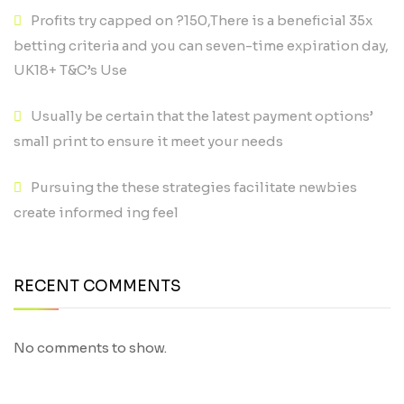
Profits try capped on ?150,There is a beneficial 35x
betting criteria and you can seven-time expiration day,
UK18+ T&C’s Use
Usually be certain that the latest payment options’
small print to ensure it meet your needs
Pursuing the these strategies facilitate newbies
create informed ing feel
RECENT COMMENTS
No comments to show.