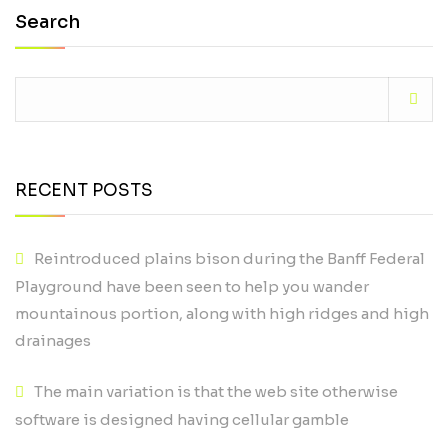
Search
RECENT POSTS
Reintroduced plains bison during the Banff Federal
Playground have been seen to help you wander
mountainous portion, along with high ridges and high
drainages
The main variation is that the web site otherwise
software is designed having cellular gamble