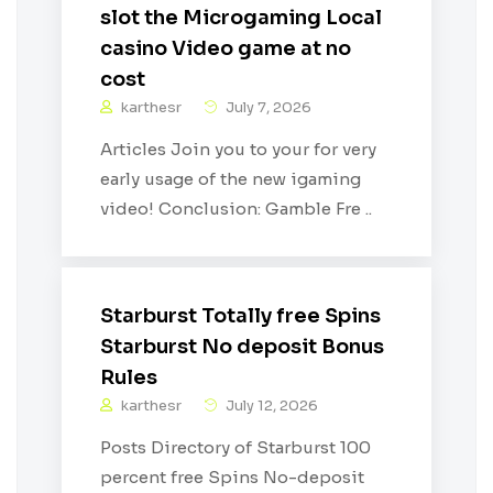
slot the Microgaming Local
casino Video game at no
cost
karthesr
July 7, 2026
Articles Join you to your for very
early usage of the new igaming
video! Conclusion: Gamble Fre ..
Starburst Totally free Spins
Starburst No deposit Bonus
Rules
karthesr
July 12, 2026
Posts Directory of Starburst 100
percent free Spins No-deposit