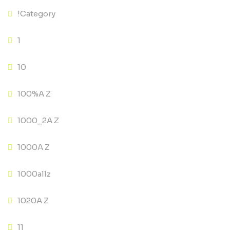
!Category
1
10
100%A Z
1000_2A Z
1000A Z
1000allz
1020A Z
11