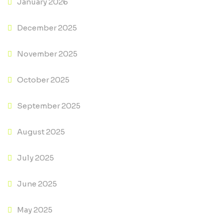
January 2026
December 2025
November 2025
October 2025
September 2025
August 2025
July 2025
June 2025
May 2025