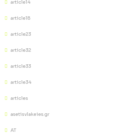
article14
article18
article23
article32
article33
article34
articles
asetisvlakeies.gr
AT