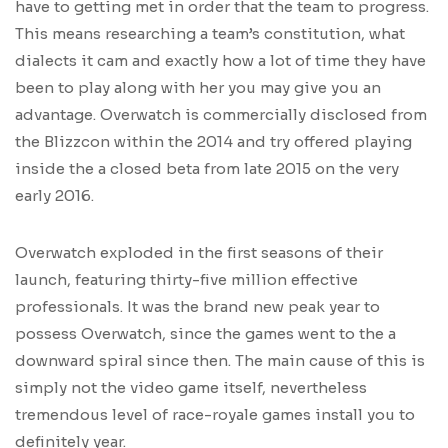
have to getting met in order that the team to progress.
This means researching a team’s constitution, what
dialects it cam and exactly how a lot of time they have
been to play along with her you may give you an
advantage. Overwatch is commercially disclosed from
the Blizzcon within the 2014 and try offered playing
inside the a closed beta from late 2015 on the very
early 2016.
Overwatch exploded in the first seasons of their
launch, featuring thirty-five million effective
professionals. It was the brand new peak year to
possess Overwatch, since the games went to the a
downward spiral since then. The main cause of this is
simply not the video game itself, nevertheless
tremendous level of race-royale games install you to
definitely year.