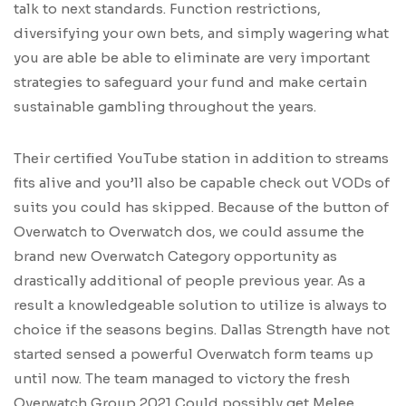
talk to next standards. Function restrictions,
diversifying your own bets, and simply wagering what
you are able be able to eliminate are very important
strategies to safeguard your fund and make certain
sustainable gambling throughout the years.
Their certified YouTube station in addition to streams
fits alive and you’ll also be capable check out VODs of
suits you could has skipped. Because of the button of
Overwatch to Overwatch dos, we could assume the
brand new Overwatch Category opportunity as
drastically additional of people previous year. As a
result a knowledgeable solution to utilize is always to
choice if the seasons begins. Dallas Strength have not
started sensed a powerful Overwatch form teams up
until now. The team managed to victory the fresh
Overwatch Group 2021 Could possibly get Melee