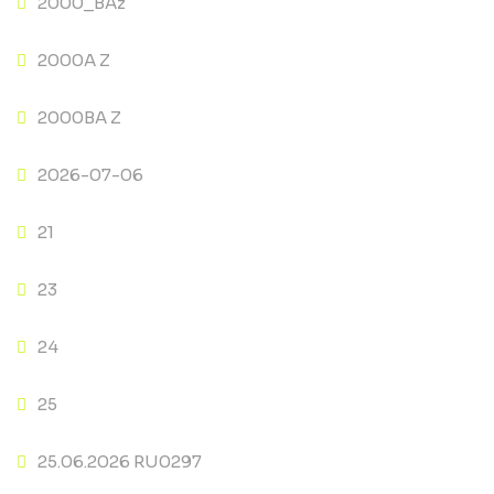
2000_BAz
2000A Z
2000BA Z
2026-07-06
21
23
24
25
25.06.2026 RU0297