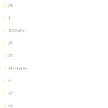
29
3
3000allz
33
37
3enraya.es
4
41
45