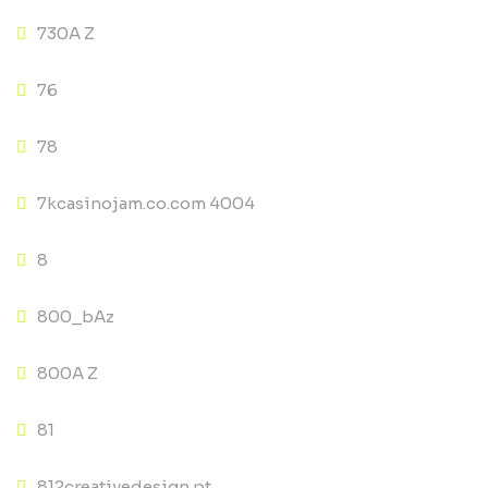
730A Z
76
78
7kcasinojam.co.com 4004
8
800_bAz
800A Z
81
812creativedesign.pt