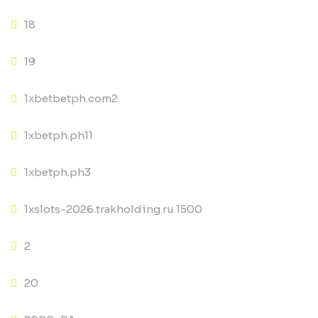
18
19
1xbetbetph.com2
1xbetph.ph11
1xbetph.ph3
1xslots-2026.trakholding.ru 1500
2
20