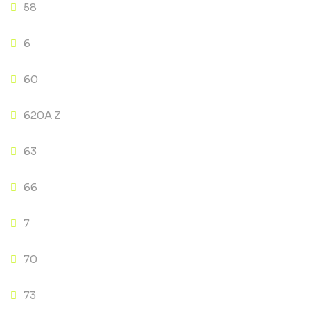
58
6
60
620A Z
63
66
7
70
73