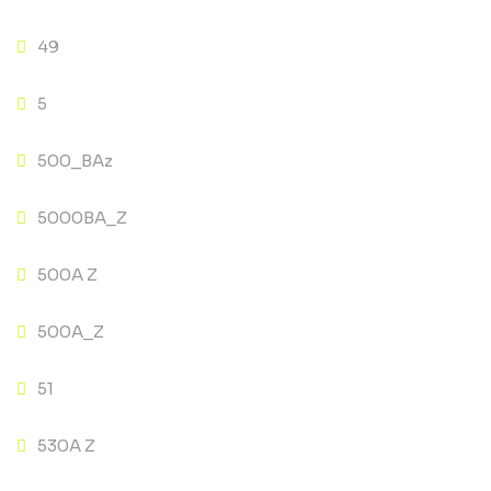
49
5
500_BAz
5000BA_Z
500A Z
500A_Z
51
530A Z