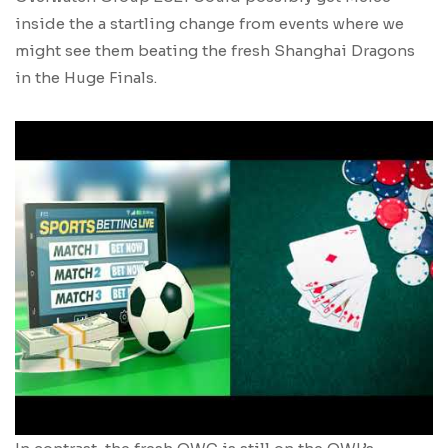
inside the a startling change from events where we
might see them beating the fresh Shanghai Dragons
in the Huge Finals.