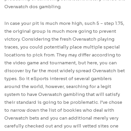
Overwatch dos gambling.
In case your pit is much more high, such 5 – step 1.75,
the original group is much more going to prevent
victory. Considering the fresh Overwatch playing
traces, you could potentially place multiple special
locations to pick from. They may differ according to
the video game and tournament, but here, you can
discover by far the most widely spread Overwatch bet
types. So it eSports interest of several gamblers
around the world, however, searching for a legit
system to have Overwatch gambling that will satisfy
their standard is going to be problematic. I’ve chose
to narrow down the list of bookies who deal with
Overwatch bets and you can additional merely very
carefully checked out and you will vetted sites one