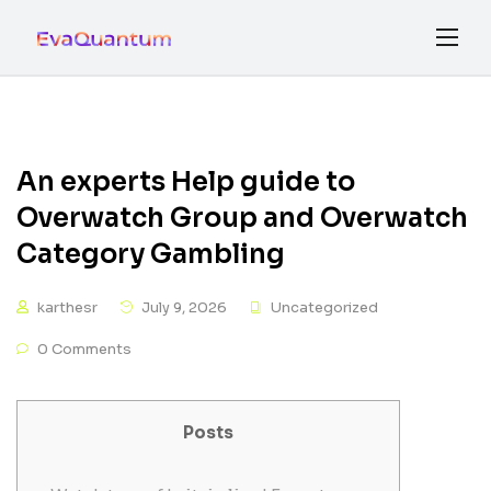
An experts Help guide to
Overwatch Group and Overwatch
Category Gambling
karthesr
July 9, 2026
Uncategorized
0 Comments
Posts