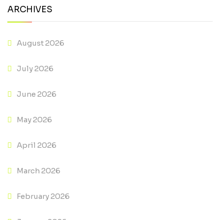
ARCHIVES
August 2026
July 2026
June 2026
May 2026
April 2026
March 2026
February 2026