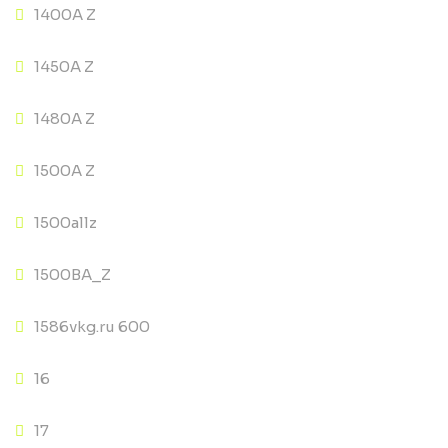
1400A Z
1450A Z
1480A Z
1500A Z
1500allz
1500BA_Z
1586vkg.ru 600
16
17