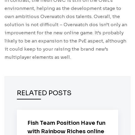
In contrast, the fresh OWC is still on the OWL’s
environment, helping as the development stage to
own ambitious Overwatch dos talents. Overall, the
solution is not difficult – Overwatch dos isn’t only an
improvement for the new online game. It’s probably
likely to be an expansion to the PvE aspect, although
it could keep to your raising the brand new’s
multiplayer elements as well.
RELATED POSTS
Fish Team Position Have fun
with Rainbow Riches online