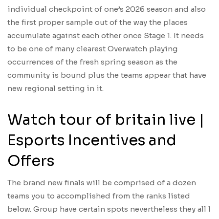
individual checkpoint of one’s 2026 season and also
the first proper sample out of the way the places
accumulate against each other once Stage 1. It needs
to be one of many clearest Overwatch playing
occurrences of the fresh spring season as the
community is bound plus the teams appear that have
new regional setting in it.
Watch tour of britain live |
Esports Incentives and
Offers
The brand new finals will be comprised of a dozen
teams you to accomplished from the ranks listed
below. Group have certain spots nevertheless they all l