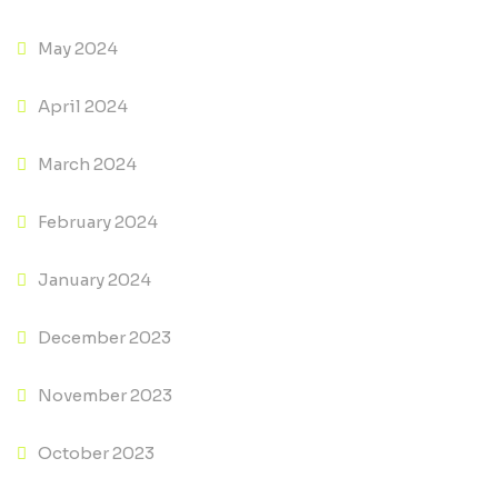
May 2024
April 2024
March 2024
February 2024
January 2024
December 2023
November 2023
October 2023