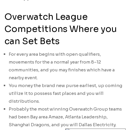
Overwatch League
Competitions Where you
can Set Bets
For every area begins with open qualifiers,
movements for the a normal year from 8–12
communities, and you may finishes which have a
nearby event.
You money the brand new purse earliest, up coming
utilize it to possess fast places and you will
distributions.
Probably the most winning Overwatch Group teams
had been Bay area Amaze, Atlanta Leadership,
Shanghai Dragons, and you will Dallas Electricity.