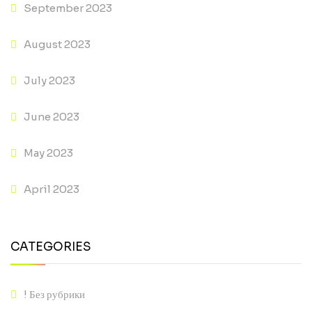
September 2023
August 2023
July 2023
June 2023
May 2023
April 2023
CATEGORIES
! Без рубрики