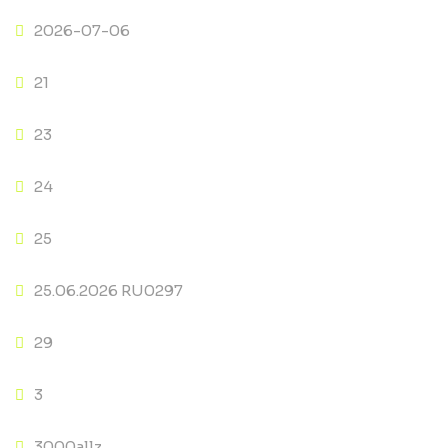
2026-07-06
21
23
24
25
25.06.2026 RU0297
29
3
3000allz