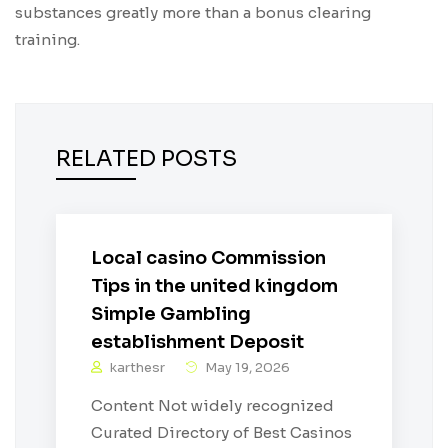
substances greatly more than a bonus clearing
training.
RELATED POSTS
Local casino Commission
Tips in the united kingdom
Simple Gambling
establishment Deposit
karthesr
May 19, 2026
Content Not widely recognized
Curated Directory of Best Casinos