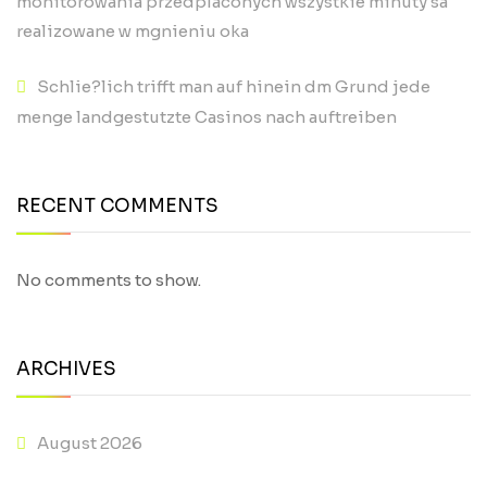
monitorowania przedplaconych wszystkie minuty sa
realizowane w mgnieniu oka
Schlie?lich trifft man auf hinein dm Grund jede
menge landgestutzte Casinos nach auftreiben
RECENT COMMENTS
No comments to show.
ARCHIVES
August 2026