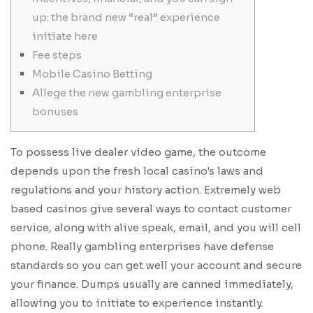
up: the brand new “real” experience
initiate here
Fee steps
Mobile Casino Betting
Allege the new gambling enterprise
bonuses
To possess live dealer video game, the outcome
depends upon the fresh local casino's laws and
regulations and your history action. Extremely web
based casinos give several ways to contact customer
service, along with alive speak, email, and you will cell
phone. Really gambling enterprises have defense
standards so you can get well your account and secure
your finance.
Dumps usually are canned immediately,
allowing you to initiate to experience instantly.