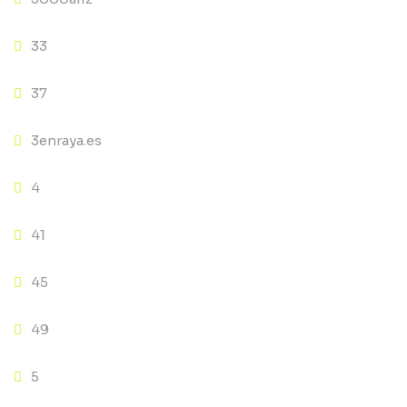
33
37
3enraya.es
4
41
45
49
5