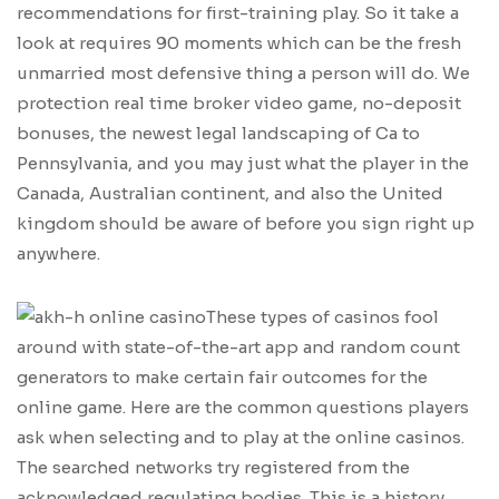
recommendations for first-training play. So it take a
look at requires 90 moments which can be the fresh
unmarried most defensive thing a person will do. We
protection real time broker video game, no-deposit
bonuses, the newest legal landscaping of Ca to
Pennsylvania, and you may just what the player in the
Canada, Australian continent, and also the United
kingdom should be aware of before you sign right up
anywhere.
These types of casinos fool
around with state-of-the-art app and random count
generators to make certain fair outcomes for the
online game. Here are the common questions players
ask when selecting and to play at the online casinos.
The searched networks try registered from the
acknowledged regulating bodies. This is a history