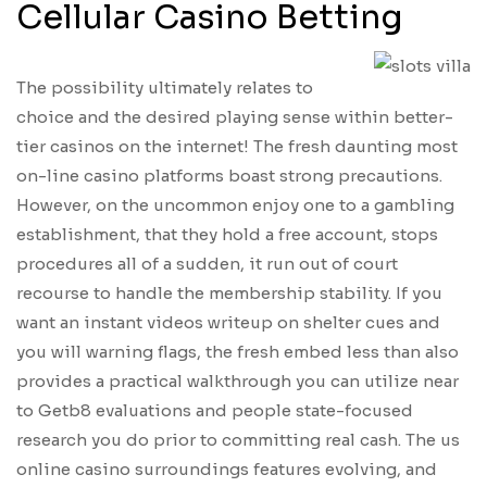
Cellular Casino Betting
The possibility ultimately relates to
choice and the desired playing sense within better-
tier casinos on the internet! The fresh daunting most
on-line casino platforms boast strong precautions.
However, on the uncommon enjoy one to a gambling
establishment, that they hold a free account, stops
procedures all of a sudden, it run out of court
recourse to handle the membership stability. If you
want an instant videos writeup on shelter cues and
you will warning flags, the fresh embed less than also
provides a practical walkthrough you can utilize near
to Getb8 evaluations and people state-focused
research you do prior to committing real cash. The us
online casino surroundings features evolving, and