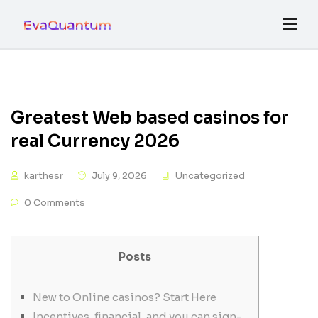
Greatest Web based casinos for
real Currency 2026
karthesr
July 9, 2026
Uncategorized
0 Comments
Posts
New to Online casinos? Start Here
Incentives, financial, and you can sign-