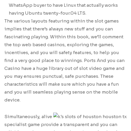
WhatsApp buyer to have Linux that actually works
having Ubuntu twenty-four.04 LTS.
The various layouts featuring within the slot games
implies that there’s always new stuff and you can
fascinating playing. Within this book, we’ll comment
the top web based casinos, exploring the games,
incentives, and you will safety features, to help you
find a very good place to winnings. Ports And you can
Casino have a huge library out of slot video game and
you may ensures punctual, safe purchases. These
characteristics will make sure which you have a fun
and you will seamless playing sense on the mobile
device.
Simultaneously, alive
specialist game provide a transparent and you can