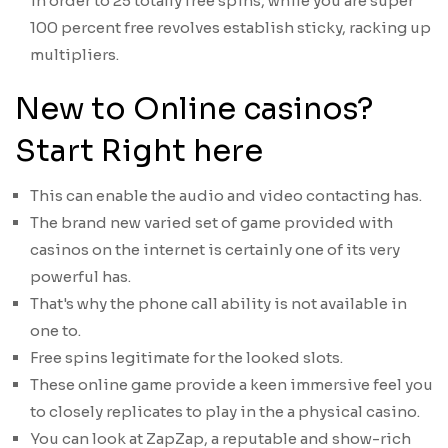
in order to 25 totally free spins, while you are super
100 percent free revolves establish sticky, racking up
multipliers.
New to Online casinos?
Start Right here
This can enable the audio and video contacting has.
The brand new varied set of game provided with
casinos on the internet is certainly one of its very
powerful has.
That's why the phone call ability is not available in
one to.
Free spins legitimate for the looked slots.
These online game provide a keen immersive feel you
to closely replicates to play in the a physical casino.
You can look at ZapZap, a reputable and show-rich