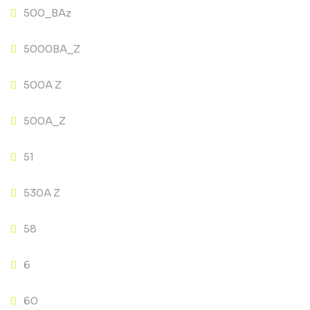
500_BAz
5000BA_Z
500A Z
500A_Z
51
530A Z
58
6
60