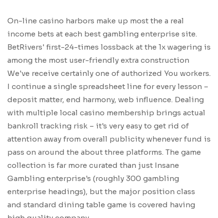
On-line casino harbors make up most the a real
income bets at each best gambling enterprise site.
BetRivers' first-24-times lossback at the 1x wagering is
among the most user-friendly extra construction
We've receive certainly one of authorized You workers.
I continue a single spreadsheet line for every lesson –
deposit matter, end harmony, web influence. Dealing
with multiple local casino membership brings actual
bankroll tracking risk – it's very easy to get rid of
attention away from overall publicity whenever fund is
pass on around the about three platforms. The game
collection is far more curated than just Insane
Gambling enterprise's (roughly 300 gambling
enterprise headings), but the major position class
and standard dining table game is covered having
high quality company.