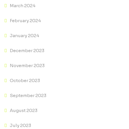
March 2024
February 2024
January 2024
December 2023
November 2023
October 2023
September 2023
August 2023
July 2023