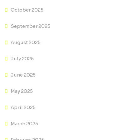
October 2025
September 2025
August 2025
July 2025
June 2025
May 2025
April 2025
March 2025
February 2025