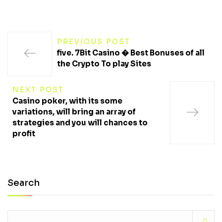
PREVIOUS POST
five. 7Bit Casino � Best Bonuses of all
the Crypto To play Sites
NEXT POST
Casino poker, with its some
variations, will bring an array of
strategies and you will chances to
profit
Search