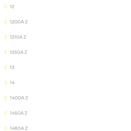
12
1200A Z
1210A Z
1250A Z
13
14
1400A Z
1450A Z
1480A Z