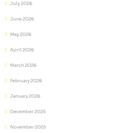
July 2026
June 2026
May 2026
April 2026
March 2026
February 2026
January 2026
December 2025
November 2025