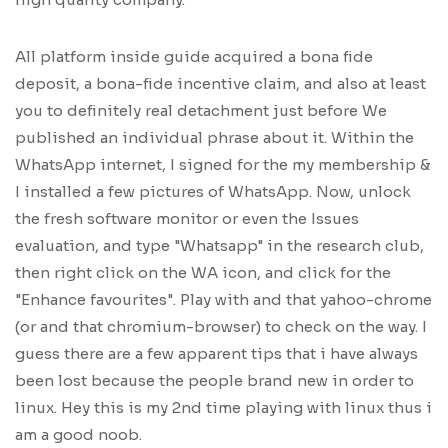
All platform inside guide acquired a bona fide
deposit, a bona-fide incentive claim, and also at least
you to definitely real detachment just before We
published an individual phrase about it. Within the
WhatsApp internet, I signed for the my membership &
I installed a few pictures of WhatsApp. Now, unlock
the fresh software monitor or even the Issues
evaluation, and type "Whatsapp" in the research club,
then right click on the WA icon, and click for the
"Enhance favourites". Play with and that yahoo-chrome
(or and that chromium-browser) to check on the way. I
guess there are a few apparent tips that i have always
been lost because the people brand new in order to
linux. Hey this is my 2nd time playing with linux thus i
am a good noob.