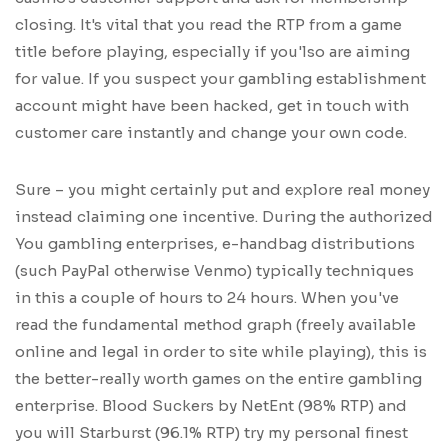
closing. It's vital that you read the RTP from a game
title before playing, especially if you'lso are aiming
for value. If you suspect your gambling establishment
account might have been hacked, get in touch with
customer care instantly and change your own code.
Sure – you might certainly put and explore real money
instead claiming one incentive. During the authorized
You gambling enterprises, e-handbag distributions
(such PayPal otherwise Venmo) typically techniques
in this a couple of hours to 24 hours. When you've
read the fundamental method graph (freely available
online and legal in order to site while playing), this is
the better-really worth games on the entire gambling
enterprise. Blood Suckers by NetEnt (98% RTP) and
you will Starburst (96.1% RTP) try my personal finest