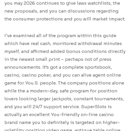
you may 2026 continues to give laws watchlists, the
new proposals, and you can discussions regarding
the consumer protections and you will market impact.
I've examined all of the program within this guide
which have real cash, monitored withdrawal minutes
myself, and affirmed added bonus conditions directly
in the newest small print – perhaps not of press
announcements. It’s got a complete sportsbook,
casino, casino poker, and you can alive agent online
game for You.S. people. The company positions alone
while the a modern-day, safe program for position
lovers looking larger jackpots, constant tournaments,
and you will 24/7 support service. SuperSlots is
actually an excellent You-friendly on-line casino
brand name you to definitely is targeted on higher-
volatility position video game, antique table online