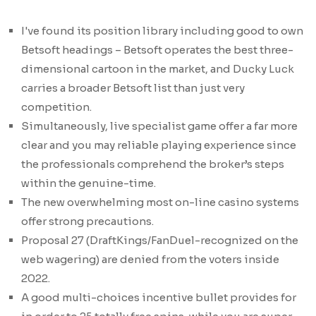
I've found its position library including good to own
Betsoft headings – Betsoft operates the best three-
dimensional cartoon in the market, and Ducky Luck
carries a broader Betsoft list than just very
competition.
Simultaneously, live specialist game offer a far more
clear and you may reliable playing experience since
the professionals comprehend the broker’s steps
within the genuine-time.
The new overwhelming most on-line casino systems
offer strong precautions.
Proposal 27 (DraftKings/FanDuel-recognized on the
web wagering) are denied from the voters inside
2022.
A good multi-choices incentive bullet provides for