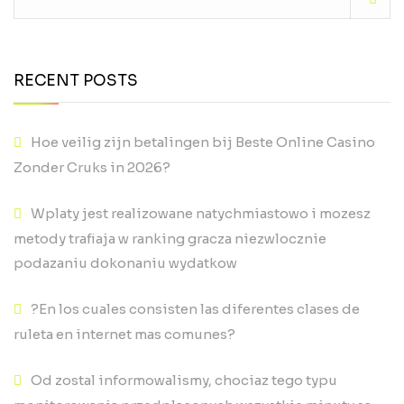
RECENT POSTS
Hoe veilig zijn betalingen bij Beste Online Casino
Zonder Cruks in 2026?
Wplaty jest realizowane natychmiastowo i mozesz
metody trafiaja w ranking gracza niezwlocznie
podazaniu dokonaniu wydatkow
?En los cuales consisten las diferentes clases de
ruleta en internet mas comunes?
Od zostal informowalismy, chociaz tego typu