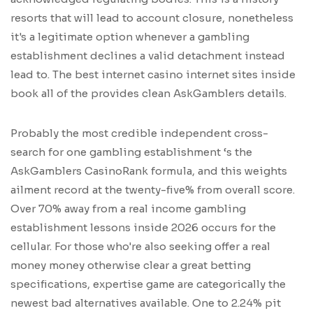
resorts that will lead to account closure, nonetheless
it's a legitimate option whenever a gambling
establishment declines a valid detachment instead
lead to. The best internet casino internet sites inside
book all of the provides clean AskGamblers details.
Probably the most credible independent cross-
search for one gambling establishment ‘s the
AskGamblers CasinoRank formula, and this weights
ailment record at the twenty-five% from overall score.
Over 70% away from a real income gambling
establishment lessons inside 2026 occurs for the
cellular. For those who're also seeking offer a real
money money otherwise clear a great betting
specifications, expertise game are categorically the
newest bad alternatives available. One to 2.24% pit