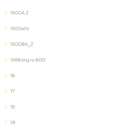
1500A Z
1500allz
1500BA_Z
1586vkg.ru 600
16
17
18
19