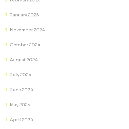
January 2025
November 2024
October 2024
August 2024
July 2024
June 2024
May 2024
April 2024