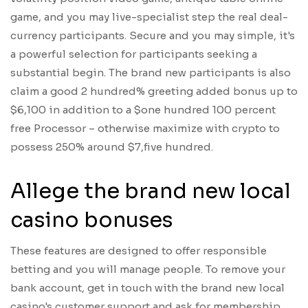
game, and you may live-specialist step the real deal-
currency participants. Secure and you may simple, it's
a powerful selection for participants seeking a
substantial begin. The brand new participants is also
claim a good 2 hundred% greeting added bonus up to
$6,100 in addition to a $one hundred 100 percent
free Processor – otherwise maximize with crypto to
possess 250% around $7,five hundred.
Allege the brand new local
casino bonuses
These features are designed to offer responsible
betting and you will manage people. To remove your
bank account, get in touch with the brand new local
casino's customer support and ask for membership