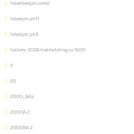
1xbetbetph.com2
1xbetph.ph11
1xbetph.ph3
1xslots-2026.trakholding.ru 1500
2
20
2000_BAz
2000A Z
2000BA Z