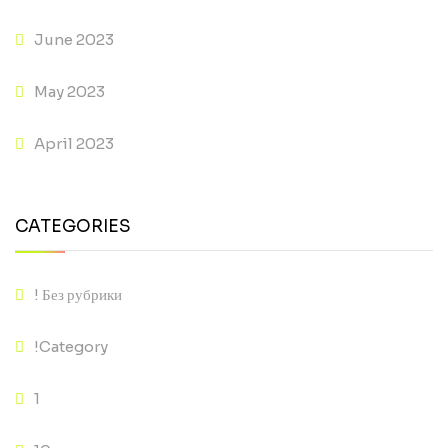
June 2023
May 2023
April 2023
CATEGORIES
! Без рубрики
!Category
1