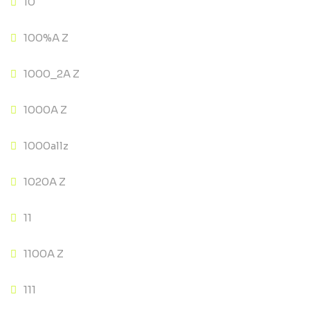
10
100%A Z
1000_2A Z
1000A Z
1000allz
1020A Z
11
1100A Z
111