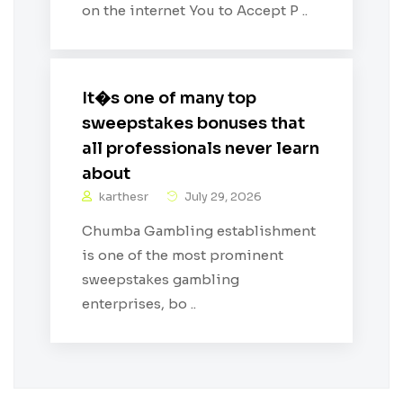
on the internet You to Accept P ..
It�s one of many top
sweepstakes bonuses that
all professionals never learn
about
karthesr
July 29, 2026
Chumba Gambling establishment
is one of the most prominent
sweepstakes gambling
enterprises, bo ..