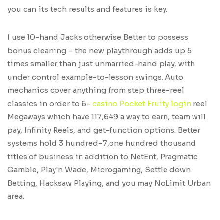
you can its tech results and features is key.
I use 10-hand Jacks otherwise Better to possess
bonus cleaning – the new playthrough adds up 5
times smaller than just unmarried-hand play, with
under control example-to-lesson swings. Auto
mechanics cover anything from step three-reel
classics in order to 6-
casino Pocket Fruity login
reel
Megaways which have 117,649 a way to earn, team will
pay, Infinity Reels, and get-function options. Better
systems hold 3 hundred–7,one hundred thousand
titles of business in addition to NetEnt, Pragmatic
Gamble, Play'n Wade, Microgaming, Settle down
Betting, Hacksaw Playing, and you may NoLimit Urban
area.