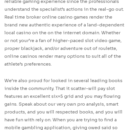
reliable gaming experience since the professionals
understand the specialist’s actions in the real-go out.
Real time broker online casino games render the
brand new authentic experience of a land-dependent
local casino on the on the internet domain. Whether
or not your’re a fan of higher-paced slot video game,
proper blackjack, and/or adventure out of roulette,
online casinos render many options to suit all of the
athlete’s preferences.
We’re also proud for looked in several leading books
inside the community. That it scatter-will pay slot
features an excellent six×5 grid and you may flowing
gains. Speak about our very own pro analysis, smart
products, and you will respected books, and you will
have fun with rely on. When you are trying to find a
mobile gambling application, giving owed said so