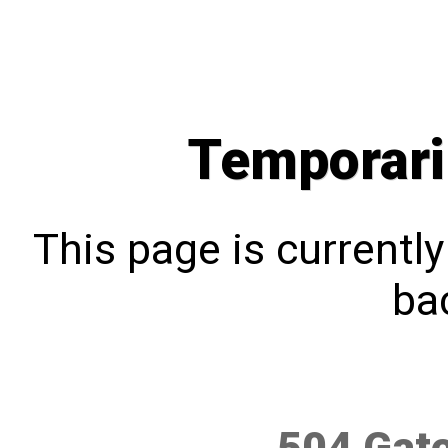
Temporari
This page is currentl
bac
504 Gat