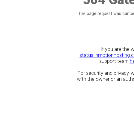
The page request was cancel
If you are the 
status.inmotionhosting.
support team
h
For security and privacy,
with the owner or an author