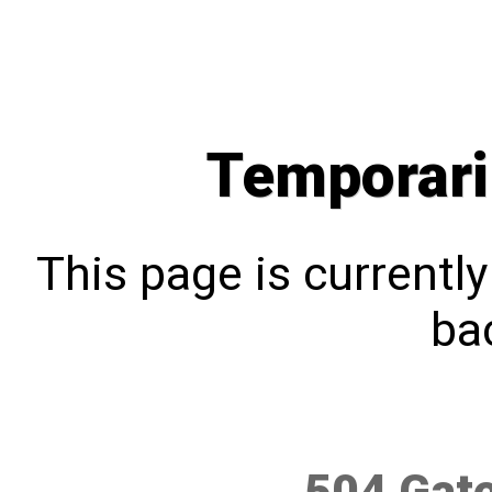
Temporari
This page is currentl
bac
504 Gat