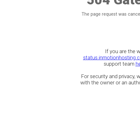
The page request was cancel
If you are the 
status.inmotionhosting.
support team
h
For security and privacy,
with the owner or an author