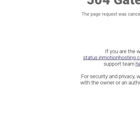
The page request was cancel
If you are the 
status.inmotionhosting.
support team
h
For security and privacy,
with the owner or an author