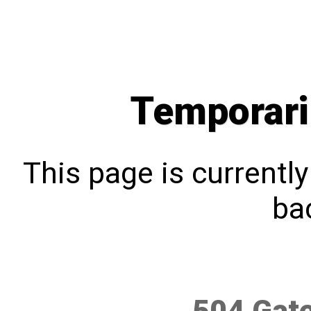
Temporari
This page is currentl
bac
504 Gat