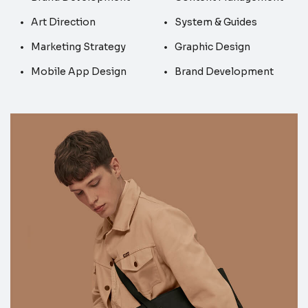
Art Direction
System & Guides
Marketing Strategy
Graphic Design
Mobile App Design
Brand Development