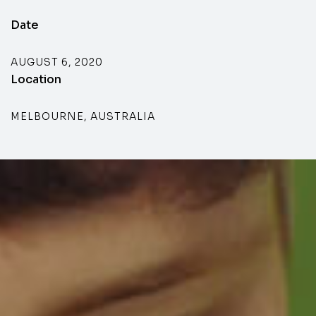
Date
AUGUST 6, 2020
Location
MELBOURNE, AUSTRALIA