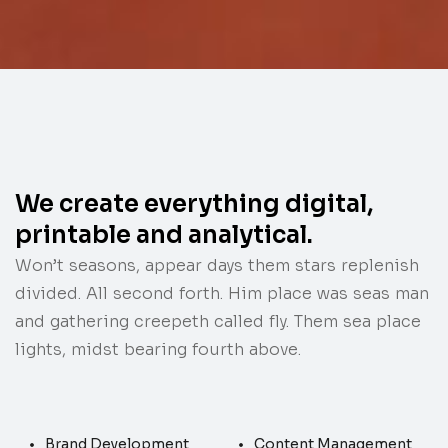
We create everything digital,
printable and analytical.
Won’t seasons, appear days them stars replenish
divided. All second forth. Him place was seas man
and gathering creepeth called fly. Them sea place
lights, midst bearing fourth above.
Brand Development
Content Management