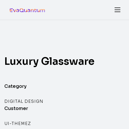
Luxury
Glassware
Category
DIGITAL DESIGN
Customer
UI-THEMEZ