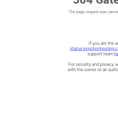
The page request was cancel
If you are the 
status.inmotionhosting.
support team
h
For security and privacy,
with the owner or an author