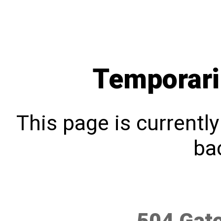
Temporari
This page is currentl
bac
504 Gat