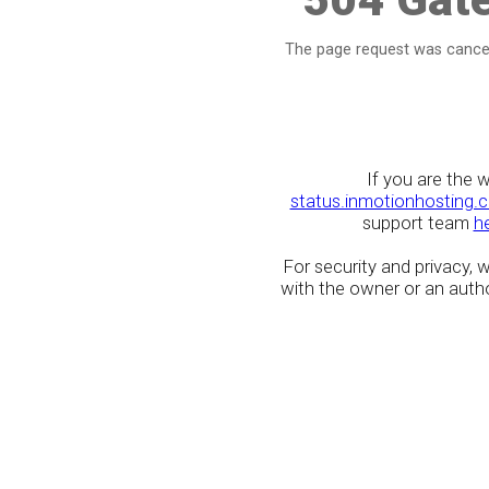
The page request was cancel
If you are the 
status.inmotionhosting.
support team
h
For security and privacy,
with the owner or an author