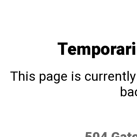
Temporari
This page is currentl
bac
504 Gat