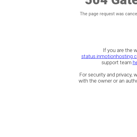
The page request was cancel
If you are the 
status.inmotionhosting.
support team
h
For security and privacy,
with the owner or an author