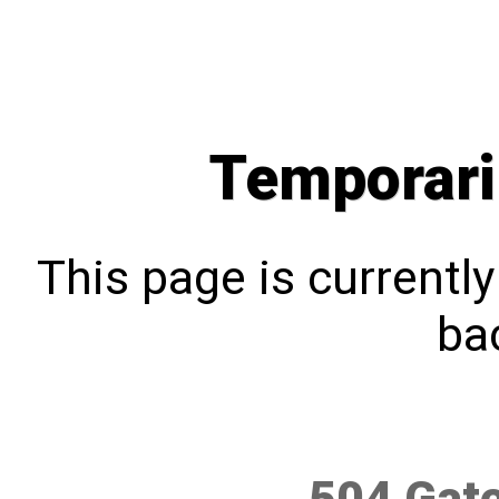
Temporari
This page is currentl
bac
504 Gat