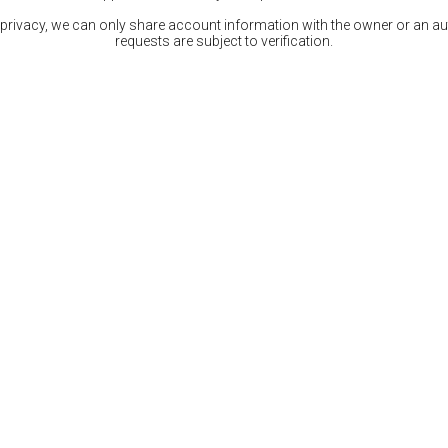
 privacy, we can only share account information with the owner or an auth
requests are subject to verification.