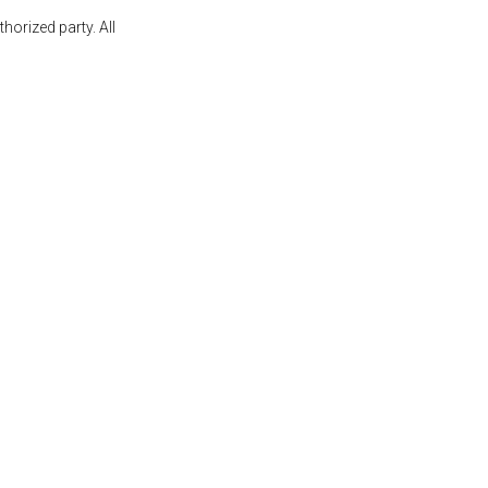
orized party. All