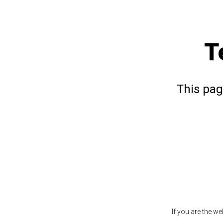
T
This pag
If you are the w