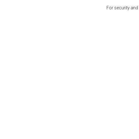
For security and