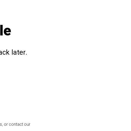
le
ck later.
s, or contact our