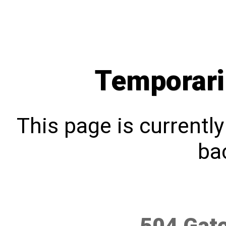
Temporari
This page is currentl
bac
504 Gat