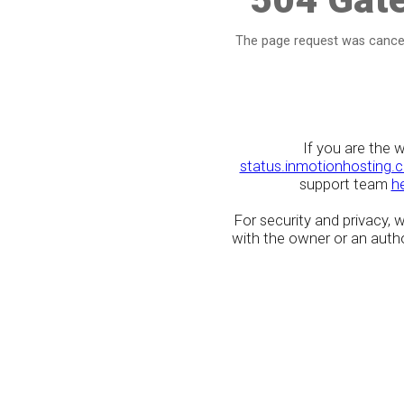
The page request was cancel
If you are the 
status.inmotionhosting.
support team
h
For security and privacy,
with the owner or an author