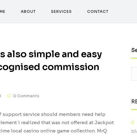
ME
ABOUT
SERVICES
CONTACT
S
s also simple and easy
recognised commission
d
0 Comments
R
4/7 support service should members need help
element i realized that was not offered at Jackpot
time local casino online game collection. MrQ
bl