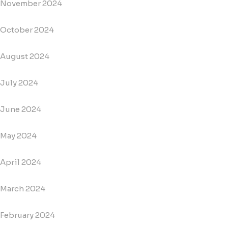
November 2024
October 2024
August 2024
July 2024
June 2024
May 2024
April 2024
March 2024
February 2024