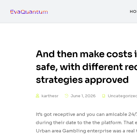
HO
And then make costs i
safe, with different 
strategies approved
karthesr
June 1, 2026
Uncategorize
It’s got receptive and you can amicable 2
during their date to the the platform. That 
Urban area Gambling enterprise was a real 