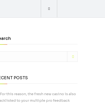
earch
ECENT POSTS
For this reason, the fresh new casino is also
acklisted to your multiple pro feedback