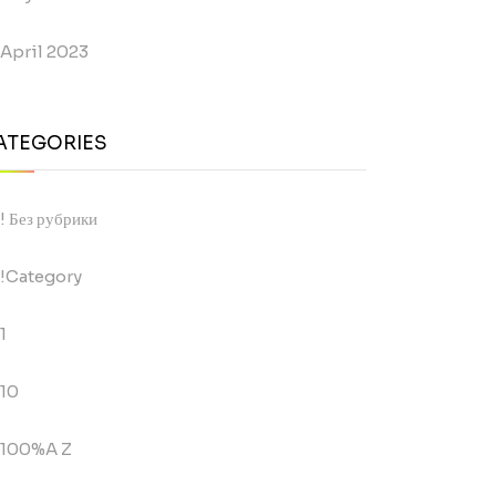
April 2023
ATEGORIES
! Без рубрики
!Category
1
10
100%A Z