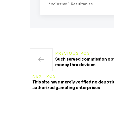
inclusive 1 Resultan se ..
PREVIOUS POST
Such served commission opti
money thru devices
NEXT POST
This site have merely verified no depos
authorized gambling enterprises