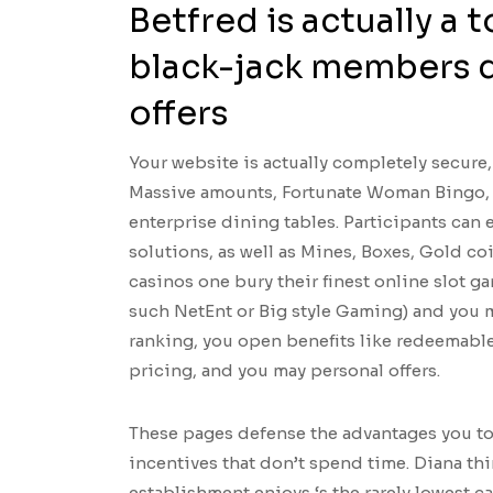
Betfred is actually a 
black-jack members due
offers
Your website is actually completely secure
Massive amounts, Fortunate Woman Bingo, 
enterprise dining tables. Participants ca
solutions, as well as Mines, Boxes, Gold co
casinos one bury their finest online slot g
such NetEnt or Big style Gaming) and you
ranking, you open benefits like redeemable 
pricing, and you may personal offers.
These pages defense the advantages you to
incentives that don’t spend time. Diana thi
establishment enjoys ‘s the rarely lowest c