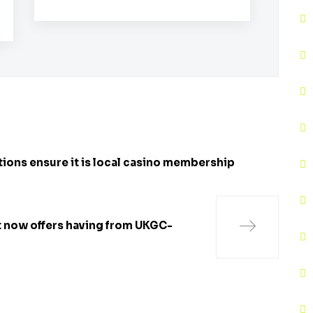
ons ensure it is local casino membership
it now offers having from UKGC-