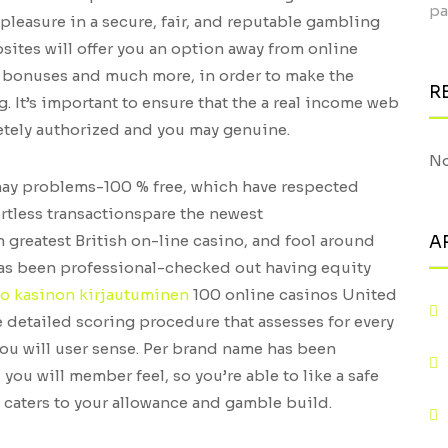
pa
leasure in a secure, fair, and reputable gambling
sites will offer you an option away from online
, bonuses and much more, in order to make the
R
g. It’s important to ensure that the a real income web
etely authorized and you may genuine.
No
 may problems-100 % free, which have respected
rtless transactionspare the newest
greatest British on-line casino, and fool around
A
has been professional-checked out having equity
o kasinon kirjautuminen
100 online casinos United
e detailed scoring procedure that assesses for every
you will user sense. Per brand name has been
you will member feel, so you’re able to like a safe
 caters to your allowance and gamble build.