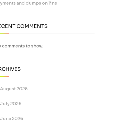
yments and dumps on line
ECENT COMMENTS
 comments to show.
RCHIVES
August 2026
July 2026
June 2026