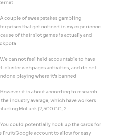
ternet
A couple of sweepstakes gambling
terprises that get noticed in my experience
cause of their slot games is actually and
ckpota
We can not feel held accountable to have
d-cluster webpages activities, and do not
ndone playing where it’s banned
However it is about according to research
 the industry average, which have workers
cluding McLuck (7,500 GC, 2
You could potentially hook up the cards for
e Fruit/Google account to allow for easy