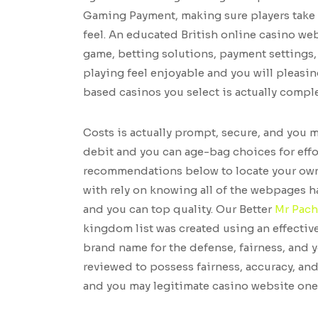
Gaming Payment, making sure players take p
feel. An educated British online casino web
game, betting solutions, payment settings
playing feel enjoyable and you will pleasin
based casinos you select is actually compl
Costs is actually prompt, secure, and you
debit and you can age-bag choices for effo
recommendations below to locate your own 
with rely on knowing all of the webpages 
and you can top quality. Our Better
Mr Pach
kingdom list was created using an effectiv
brand name for the defense, fairness, and 
reviewed to possess fairness, accuracy, and 
and you may legitimate casino website one