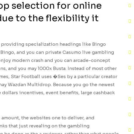
top selection for online
 to the flexibility it
, providing specialization headings like Bingo
Bingo, and you can private Casumo live gambling
n enjoy modern crash and you can arcade-concept
ins, and you may 1000x Busta. Instead of most other
ames, Star Football uses �Ses by a particular creator
 may Wazdan Multidrop. Because you go the newest
dollars incentives, event benefits, large cashback
 amount, the websites one to deliver, and
nks that just revealing on the gambling
an be done as the a reviewer, rather than what people