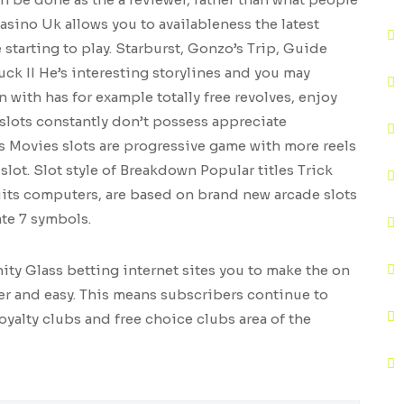
sino Uk allows you to availableness the latest
starting to play. Starburst, Gonzo’s Trip, Guide
ck II He’s interesting storylines and you may
 with has for example totally free revolves, enjoy
 slots constantly don’t possess appreciate
 Movies slots are progressive game with more reels
slot. Slot style of Breakdown Popular titles Trick
ruits computers, are based on brand new arcade slots
ate 7 symbols.
ity Glass betting internet sites you to make the on
ier and easy. This means subscribers continue to
oyalty clubs and free choice clubs area of the