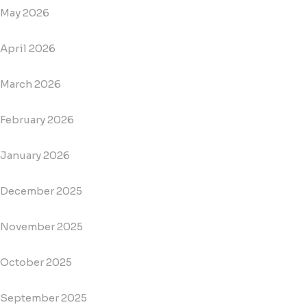
May 2026
April 2026
March 2026
February 2026
January 2026
December 2025
November 2025
October 2025
September 2025