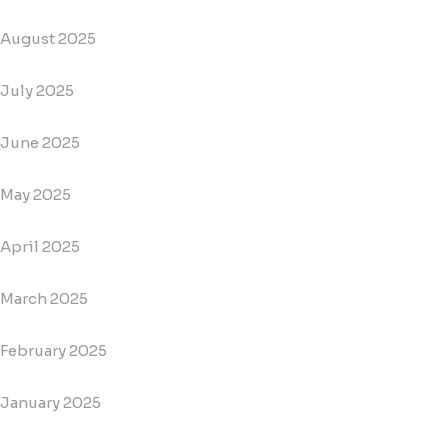
August 2025
July 2025
June 2025
May 2025
April 2025
March 2025
February 2025
January 2025