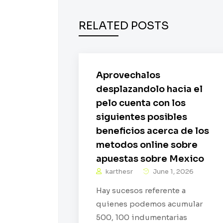
RELATED POSTS
Aprovechalos
desplazandolo hacia el
pelo cuenta con los
siguientes posibles
beneficios acerca de los
metodos online sobre
apuestas sobre Mexico
karthesr
June 1, 2026
Hay sucesos referente a
quienes podemos acumular
500, 100 indumentarias