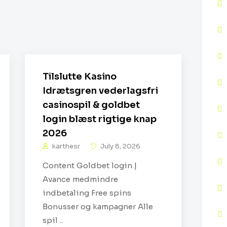
Tilslutte Kasino
Idrætsgren vederlagsfri
casinospil & goldbet
login blæst rigtige knap
2026
karthesr
July 8, 2026
Content Goldbet login |
Avance medmindre
indbetaling Free spins
Bonusser og kampagner Alle
spil ..