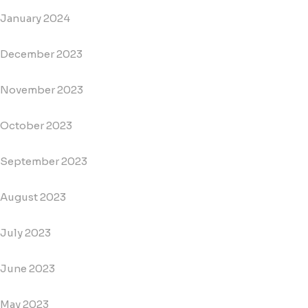
January 2024
December 2023
November 2023
October 2023
September 2023
August 2023
July 2023
June 2023
May 2023