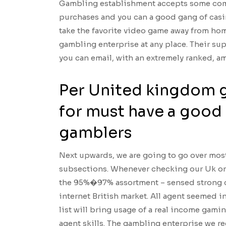
Gambling establishment accepts some com
purchases and you can a good gang of casi
take the favorite video game away from ho
gambling enterprise at any place. Their su
you can email, with an extremely ranked, am
Per United kingdom g
for must have a good 
gamblers
Next upwards, we are going to go over most
subsections. Whenever checking our Uk on-
the 95%�97% assortment – sensed strong c
internet British market. All agent seemed i
list will bring usage of a real income gamin
agent skills. The gambling enterprise we 