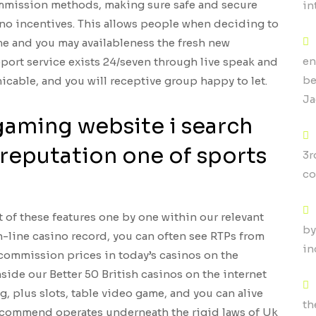
mission methods, making sure safe and secure
in
no incentives. This allows people when deciding to
me and you may availableness the fresh new
en
pport service exists 24/seven through live speak and
be
icable, and you will receptive group happy to let.
Ja
aming website i search
reputation one of sports
3r
co
 of these features one by one within our relevant
by
line casino record, you can often see RTPs from
in
ommission prices in today’s casinos on the
nside our Better 50 British casinos on the internet
g, plus slots, table video game, and you can alive
th
recommend operates underneath the rigid laws of Uk