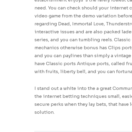
need. You can check should your internet ca
video game from the demo variation before 
regarding Dead, Immortal Love, Thunderstru
interactive issues and are also packed laden
series, and you can tumbling reels. Classic
mechanics otherwise bonus has Clips ports
and you can paylines than simply a vintage 
have Classic ports Antique ports, called f
with fruits, liberty bell, and you can fortun
I stand out a white into the a great Commun
the internet betting techniques small, eas
secure perks when they lay bets, that have l
solution.