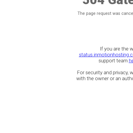
The page request was cancel
If you are the 
status.inmotionhosting.
support team
h
For security and privacy,
with the owner or an author