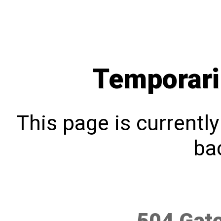
Temporari
This page is currentl
bac
504 Gat