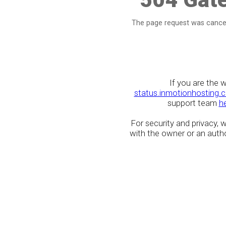
The page request was cancel
If you are the 
status.inmotionhosting.
support team
h
For security and privacy,
with the owner or an author