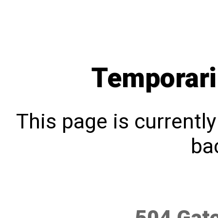
Temporari
This page is currentl
bac
504 Gat