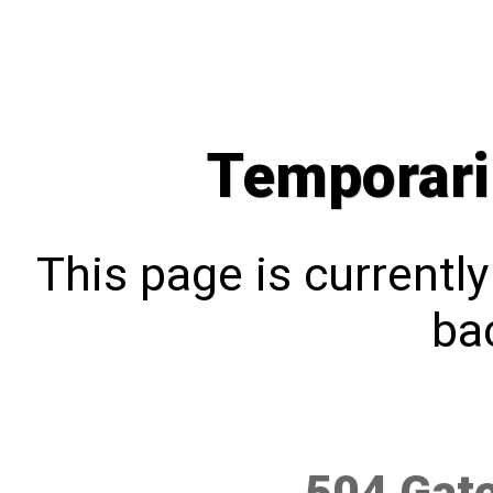
Temporari
This page is currentl
bac
504 Gat