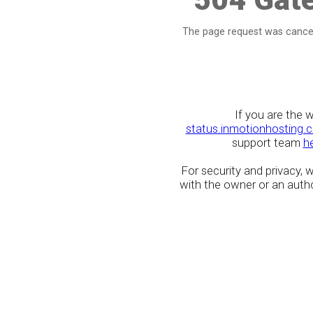
The page request was cancel
If you are the 
status.inmotionhosting.
support team
h
For security and privacy,
with the owner or an author