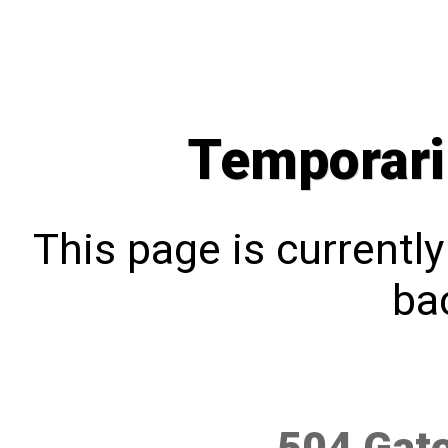
Temporari
This page is currentl
bac
504 Gat