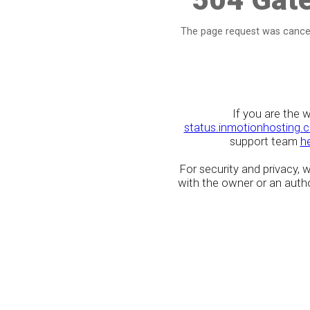
The page request was cancel
If you are the 
status.inmotionhosting.
support team
h
For security and privacy,
with the owner or an author