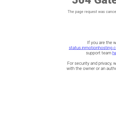
The page request was cancel
If you are the 
status.inmotionhosting.
support team
h
For security and privacy,
with the owner or an author