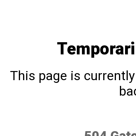
Temporari
This page is currentl
bac
504 Gat