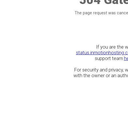
The page request was cancel
If you are the 
status.inmotionhosting.
support team
h
For security and privacy,
with the owner or an author