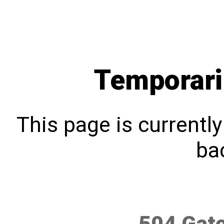
Temporari
This page is currentl
bac
504 Gat