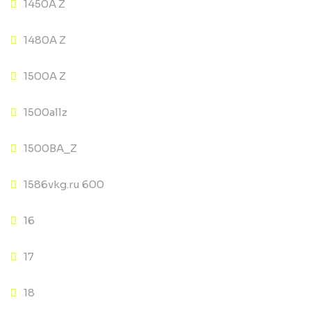
1450A Z
1480A Z
1500A Z
1500allz
1500BA_Z
1586vkg.ru 600
16
17
18