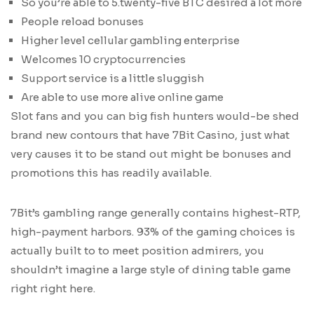
So you’re able to 5.twenty-five BTC desired a lot more
People reload bonuses
Higher level cellular gambling enterprise
Welcomes 10 cryptocurrencies
Support service is a little sluggish
Are able to use more alive online game
Slot fans and you can big fish hunters would-be shed
brand new contours that have 7Bit Casino, just what
very causes it to be stand out might be bonuses and
promotions this has readily available.
7Bit’s gambling range generally contains highest-RTP,
high-payment harbors. 93% of the gaming choices is
actually built to to meet position admirers, you
shouldn’t imagine a large style of dining table game
right right here.