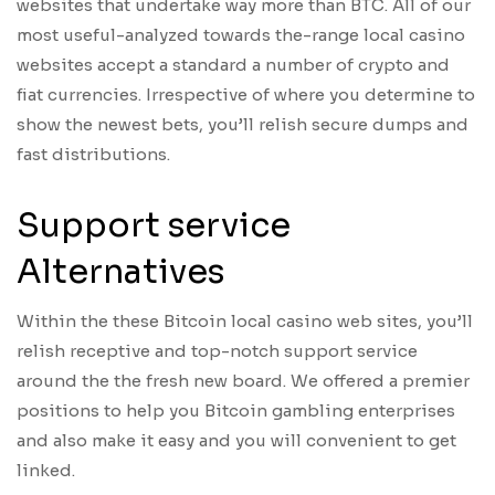
websites that undertake way more than BTC. All of our
most useful-analyzed towards the-range local casino
websites accept a standard a number of crypto and
fiat currencies. Irrespective of where you determine to
show the newest bets, you’ll relish secure dumps and
fast distributions.
Support service
Alternatives
Within the these Bitcoin local casino web sites, you’ll
relish receptive and top-notch support service
around the the fresh new board. We offered a premier
positions to help you Bitcoin gambling enterprises
and also make it easy and you will convenient to get
linked.