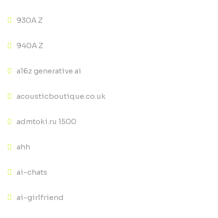
930A Z
940A Z
a16z generative ai
acousticboutique.co.uk
admtoki.ru 1500
ahh
ai-chats
ai-girlfriend