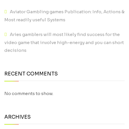
Aviator Gambling games Publication: Info, Actions &
Most readily useful Systems
Aries gamblers will most likely find success for the
video game that involve high-energy and you can short
decisions
RECENT COMMENTS
No comments to show.
ARCHIVES