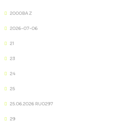
2000BA Z
2026-07-06
21
23
24
25
25.06.2026 RU0297
29