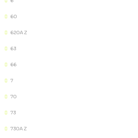
6
60
620A Z
63
66
7
70
73
730A Z