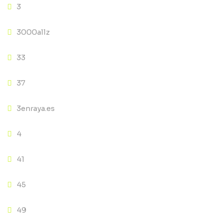
3
3000allz
33
37
3enraya.es
4
41
45
49