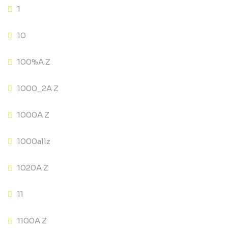
1
10
100%A Z
1000_2A Z
1000A Z
1000allz
1020A Z
11
1100A Z