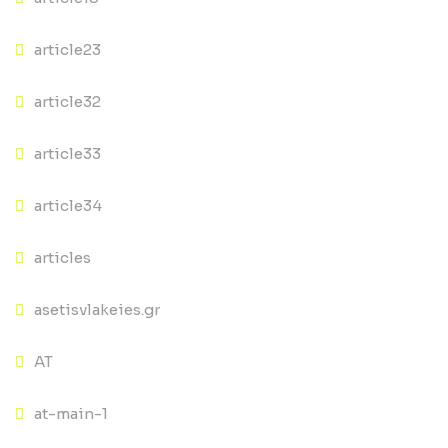
article23
article32
article33
article34
articles
asetisvlakeies.gr
AT
at-main-1