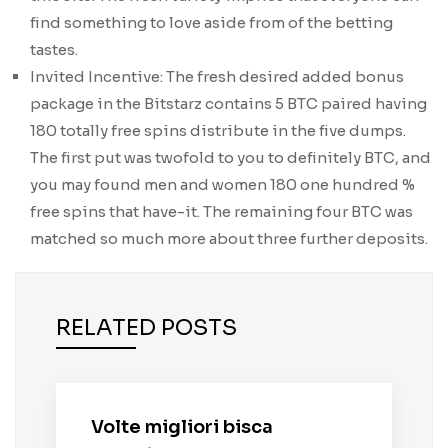
find something to love aside from of the betting
tastes.
Invited Incentive: The fresh desired added bonus
package in the Bitstarz contains 5 BTC paired having
180 totally free spins distribute in the five dumps.
The first put was twofold to you to definitely BTC, and
you may found men and women 180 one hundred %
free spins that have-it. The remaining four BTC was
matched so much more about three further deposits.
RELATED POSTS
Volte migliori bisca