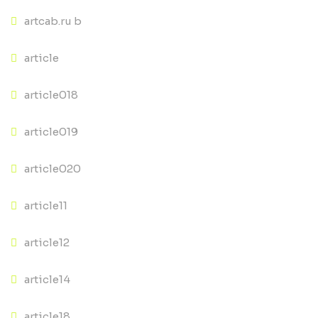
artcab.ru b
article
article018
article019
article020
article11
article12
article14
article18