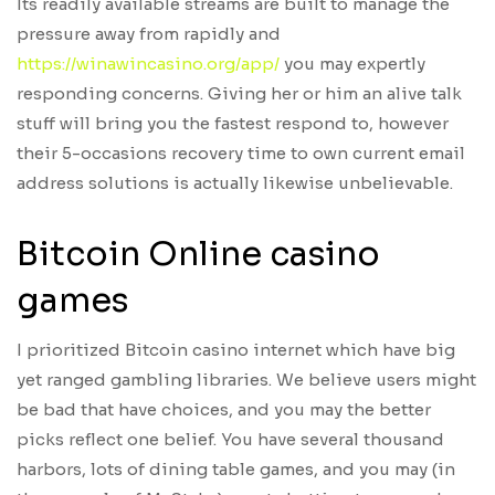
Its readily available streams are built to manage the
pressure away from rapidly and
https://winawincasino.org/app/
you may expertly
responding concerns. Giving her or him an alive talk
stuff will bring you the fastest respond to, however
their 5-occasions recovery time to own current email
address solutions is actually likewise unbelievable.
Bitcoin Online casino
games
I prioritized Bitcoin casino internet which have big
yet ranged gambling libraries. We believe users might
be bad that have choices, and you may the better
picks reflect one belief. You have several thousand
harbors, lots of dining table games, and you may (in