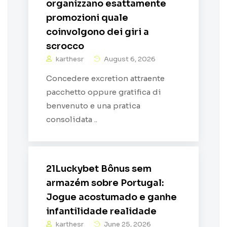
organizzano esattamente
promozioni quale
coinvolgono dei giri a
scrocco
karthesr
August 6, 2026
Concedere excretion attraente
pacchetto oppure gratifica di
benvenuto e una pratica
consolidata ..
21Luckybet Bônus sem
armazém sobre Portugal:
Jogue acostumado e ganhe
infantilidade realidade
karthesr
June 25, 2026