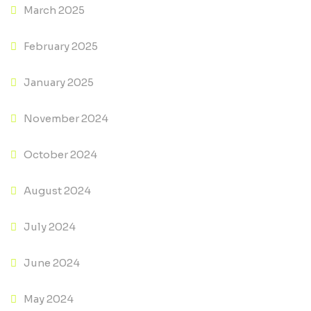
March 2025
February 2025
January 2025
November 2024
October 2024
August 2024
July 2024
June 2024
May 2024