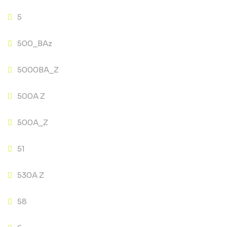
5
500_BAz
5000BA_Z
500A Z
500A_Z
51
530A Z
58