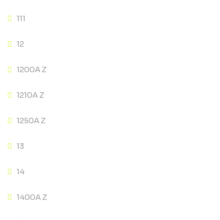
111
12
1200A Z
1210A Z
1250A Z
13
14
1400A Z