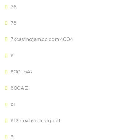
76
78
7kcasinojam.co.com 4004
8
800_bAz
800A Z
81
812creativedesign.pt
9