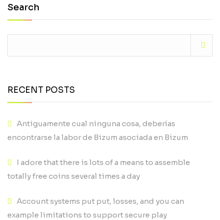
Search
RECENT POSTS
Antiguamente cual ninguna cosa, deberías
encontrarse la labor de Bizum asociada en Bizum
I adore that there is lots of a means to assemble
totally free coins several times a day
Account systems put put, losses, and you can
example limitations to support secure play