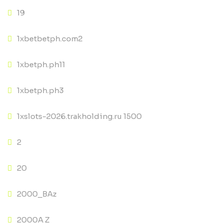
19
1xbetbetph.com2
1xbetph.ph11
1xbetph.ph3
1xslots-2026.trakholding.ru 1500
2
20
2000_BAz
2000A Z