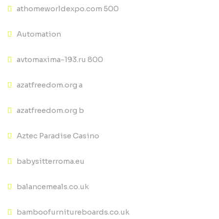
athomeworldexpo.com 500
Automation
avtomaxima-193.ru 800
azatfreedom.org a
azatfreedom.org b
Aztec Paradise Casino
babysitterroma.eu
balancemeals.co.uk
bamboofurnitureboards.co.uk