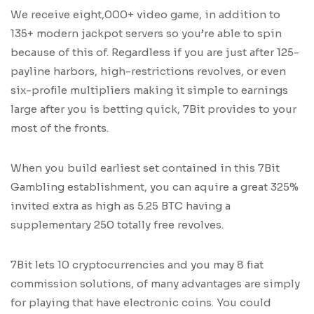
We receive eight,000+ video game, in addition to
135+ modern jackpot servers so you’re able to spin
because of this of. Regardless if you are just after 125-
payline harbors, high-restrictions revolves, or even
six-profile multipliers making it simple to earnings
large after you is betting quick, 7Bit provides to your
most of the fronts.
When you build earliest set contained in this 7Bit
Gambling establishment, you can aquire a great 325%
invited extra as high as 5.25 BTC having a
supplementary 250 totally free revolves.
7Bit lets 10 cryptocurrencies and you may 8 fiat
commission solutions, of many advantages are simply
for playing that have electronic coins. You could