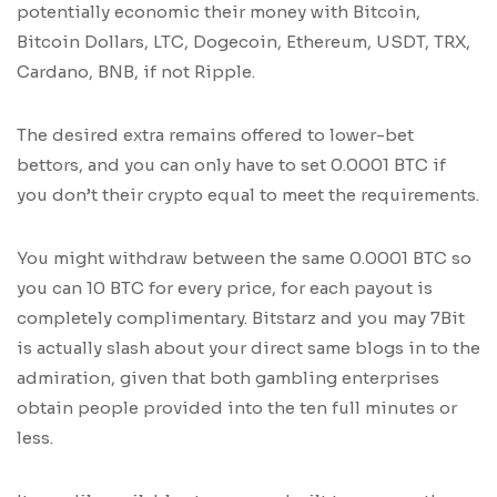
potentially economic their money with Bitcoin,
Bitcoin Dollars, LTC, Dogecoin, Ethereum, USDT, TRX,
Cardano, BNB, if not Ripple.
The desired extra remains offered to lower-bet
bettors, and you can only have to set 0.0001 BTC if
you don’t their crypto equal to meet the requirements.
You might withdraw between the same 0.0001 BTC so
you can 10 BTC for every price, for each payout is
completely complimentary. Bitstarz and you may 7Bit
is actually slash about your direct same blogs in to the
admiration, given that both gambling enterprises
obtain people provided into the ten full minutes or
less.