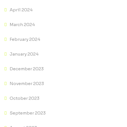
April 2024
March 2024
February 2024
January 2024
December 2023
November 2023
October 2023
September 2023