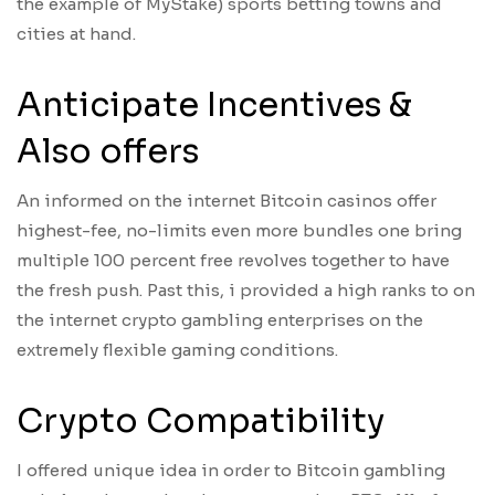
the example of MyStake) sports betting towns and
cities at hand.
Anticipate Incentives &
Also offers
An informed on the internet Bitcoin casinos offer
highest-fee, no-limits even more bundles one bring
multiple 100 percent free revolves together to have
the fresh push. Past this, i provided a high ranks to on
the internet crypto gambling enterprises on the
extremely flexible gaming conditions.
Crypto Compatibility
I offered unique idea in order to Bitcoin gambling