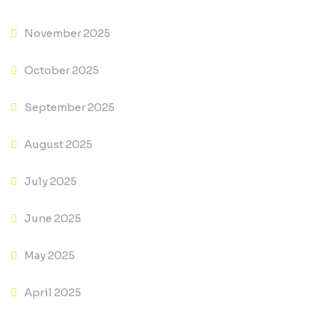
November 2025
October 2025
September 2025
August 2025
July 2025
June 2025
May 2025
April 2025