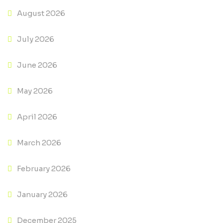
August 2026
July 2026
June 2026
May 2026
April 2026
March 2026
February 2026
January 2026
December 2025