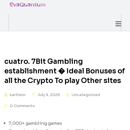
cuatro. 7Bit Gambling
establishment � Ideal Bonuses of
all the Crypto To play Other sites
karthesr
July 9, 2026
Uncategorized
0 Comments
7,000+ gambling games