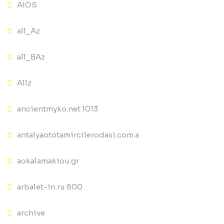
AIOS
all_Az
all_BAz
Allz
ancientmyko.net 1013
antalyaototamircilerodasi.com a
aokalamakiou.gr
arbalet-in.ru 800
archive