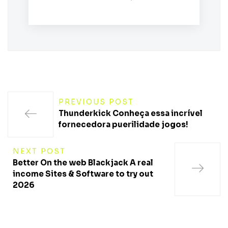
PREVIOUS POST
Thunderkick Conheça essa incrível
fornecedora puerilidade jogos!
NEXT POST
Better On the web Blackjack A real
income Sites & Software to try out
2026