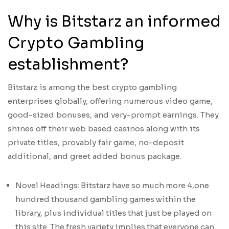
Why is Bitstarz an informed
Crypto Gambling
establishment?
Bitstarz is among the best crypto gambling
enterprises globally, offering numerous video game,
good-sized bonuses, and very-prompt earnings. They
shines off their web based casinos along with its
private titles, provably fair game, no-deposit
additional, and greet added bonus package.
Novel Headings: Bitstarz have so much more 4,one
hundred thousand gambling games within the
library, plus individual titles that just be played on
this site. The fresh variety implies that everyone can