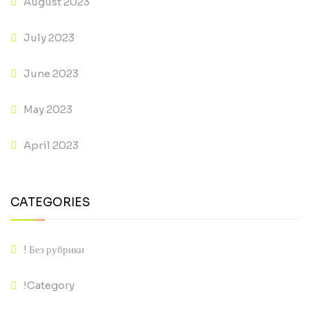
August 2023
July 2023
June 2023
May 2023
April 2023
CATEGORIES
! Без рубрики
!Category