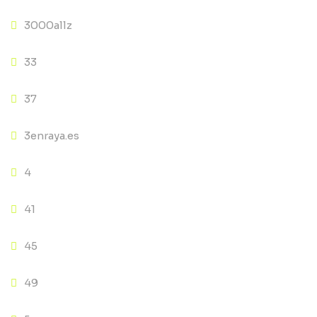
3000allz
33
37
3enraya.es
4
41
45
49