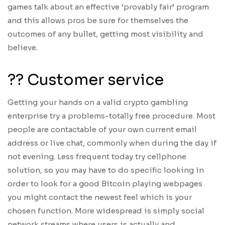
games talk about an effective ‘provably fair’ program
and this allows pros be sure for themselves the
outcomes of any bullet, getting most visibility and
believe.
?? Customer service
Getting your hands on a valid crypto gambling
enterprise try a problems-totally free procedure. Most
people are contactable of your own current email
address or live chat, commonly when during the day if
not evening. Less frequent today try cellphone
solution, so you may have to do specific looking in
order to look for a good Bitcoin playing webpages
you might contact the newest feel which is your
chosen function. More widespread is simply social
network streams where users is actually and