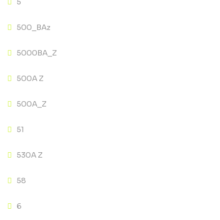
5
500_BAz
5000BA_Z
500A Z
500A_Z
51
530A Z
58
6