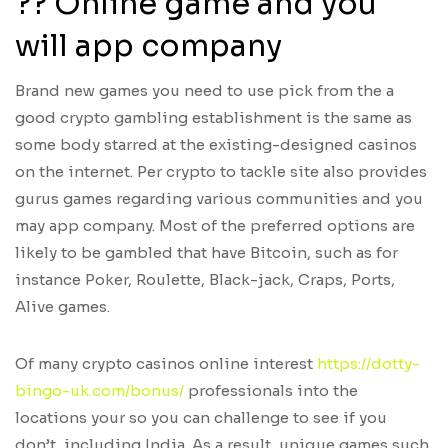
?? Online game and you
will app company
Brand new games you need to use pick from the a
good crypto gambling establishment is the same as
some body starred at the existing-designed casinos
on the internet. Per crypto to tackle site also provides
gurus games regarding various communities and you
may app company. Most of the preferred options are
likely to be gambled that have Bitcoin, such as for
instance Poker, Roulette, Black-jack, Craps, Ports,
Alive games.
Of many crypto casinos online interest
https://dotty-
bingo-uk.com/bonus/
professionals into the
locations your so you can challenge to see if you
don’t, including India. As a result, unique games such