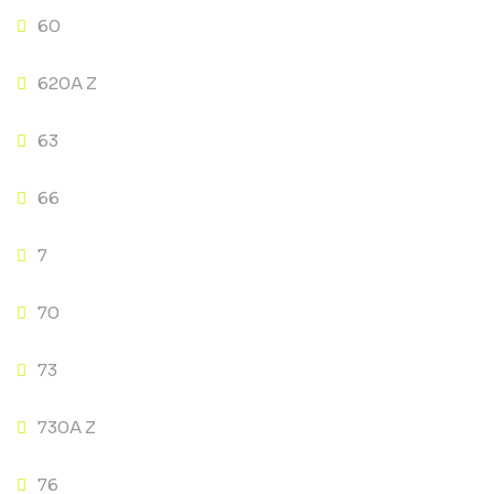
60
620A Z
63
66
7
70
73
730A Z
76