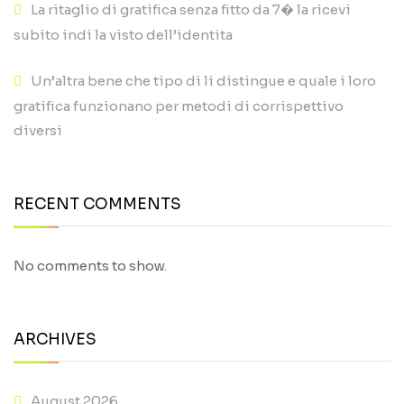
La ritaglio di gratifica senza fitto da 7� la ricevi
subito indi la visto dell’identita
Un’altra bene che tipo di li distingue e quale i loro
gratifica funzionano per metodi di corrispettivo
diversi
RECENT COMMENTS
No comments to show.
ARCHIVES
August 2026