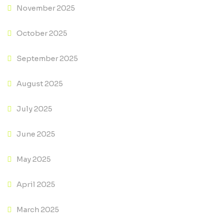
November 2025
October 2025
September 2025
August 2025
July 2025
June 2025
May 2025
April 2025
March 2025