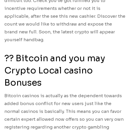
difficult too. Check you’ve got fulfilled you to
incentive requirements whether or not it is
applicable, after the see this new cashier. Discover the
count we would like to withdraw and expose the
brand new full. Soon, the latest crypto will appear
yourself handbag.
?? Bitcoin and you may
Crypto Local casino
Bonuses
Bitcoin casinos is actually as the dependent towards
added bonus conflict for new users just like the
normal casinos is basically. This means you can favor
certain expert allowed now offers so you can very own
registering regarding another crypto gambling