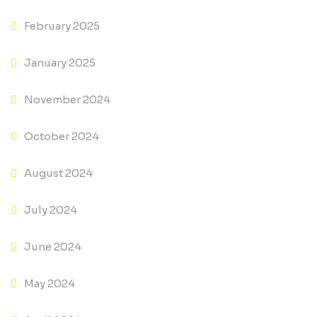
February 2025
January 2025
November 2024
October 2024
August 2024
July 2024
June 2024
May 2024