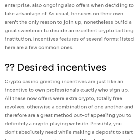
enterprise, also ongoing also offers when deciding to
take advantage of. As usual, bonuses on their own
aren’t the only reason to join up, nonetheless build a
great sweetener to decide an excellent crypto betting
institution. Incentives features of several forms; listed
here are a few common ones.
?? Desired incentives
Crypto casino greeting incentives are just like an
incentive to own professionals exactly who sign up.
All these now offers were extra crypto, totally free
revolves, otherwise a combination of one another and
therefore are a great method out-of appealing you to
definitely a crypto playing website. Possibly, you
don’t absolutely need while making a deposit to start