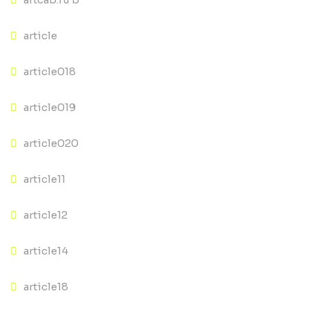
article
article018
article019
article020
article11
article12
article14
article18