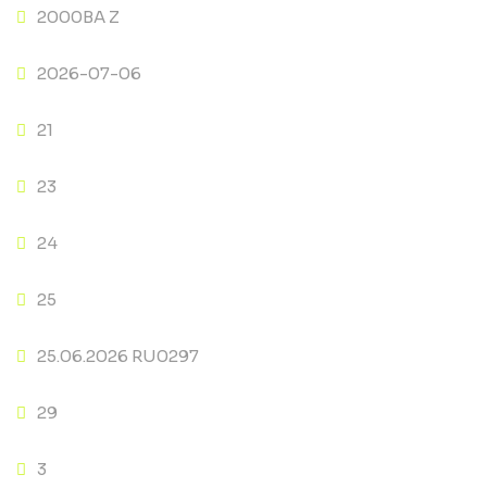
2000BA Z
2026-07-06
21
23
24
25
25.06.2026 RU0297
29
3