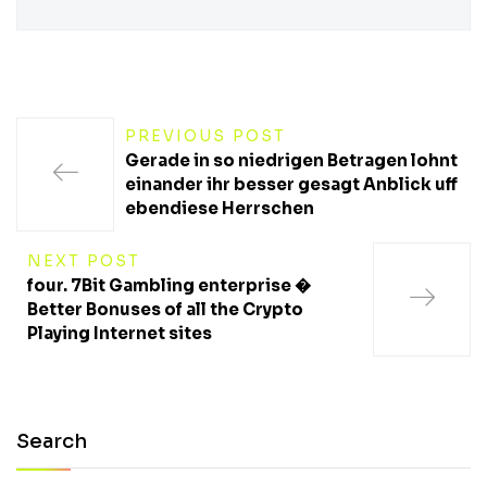
PREVIOUS POST
Gerade in so niedrigen Betragen lohnt
einander ihr besser gesagt Anblick uff
ebendiese Herrschen
NEXT POST
four. 7Bit Gambling enterprise �
Better Bonuses of all the Crypto
Playing Internet sites
Search