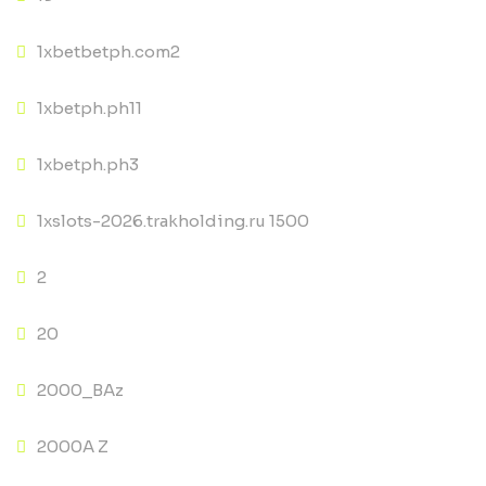
1xbetbetph.com2
1xbetph.ph11
1xbetph.ph3
1xslots-2026.trakholding.ru 1500
2
20
2000_BAz
2000A Z