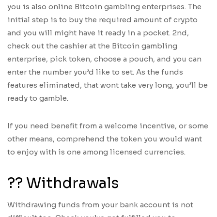
you is also online Bitcoin gambling enterprises. The
initial step is to buy the required amount of crypto
and you will might have it ready in a pocket. 2nd,
check out the cashier at the Bitcoin gambling
enterprise, pick token, choose a pouch, and you can
enter the number you’d like to set. As the funds
features eliminated, that wont take very long, you’ll be
ready to gamble.
If you need benefit from a welcome incentive, or some
other means, comprehend the token you would want
to enjoy with is one among licensed currencies.
?? Withdrawals
Withdrawing funds from your bank account is not