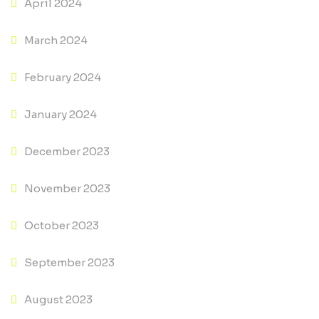
April 2024
March 2024
February 2024
January 2024
December 2023
November 2023
October 2023
September 2023
August 2023