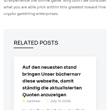
to experience the online game. Why don’t we consider
what you are able pick within this greatest toward line
crypto gambling enterprises.
RELATED POSTS
Auf den neuesten stand
bringen Unser büchernarr
diese webseite, damit
ständig die aktualisierten
Quoten anzuzeigen
karthesr
July 13, 2026