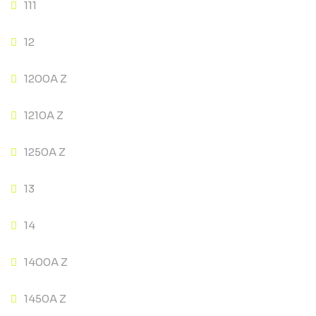
111
12
1200A Z
1210A Z
1250A Z
13
14
1400A Z
1450A Z