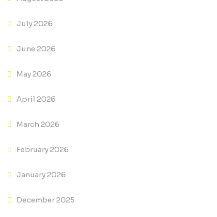
July 2026
June 2026
May 2026
April 2026
March 2026
February 2026
January 2026
December 2025