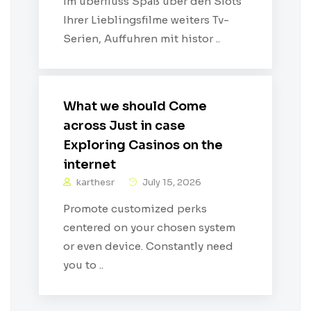
Im uberfluss Spaß über den Slots
Ihrer Lieblingsfilme weiters Tv-
Serien, Auffuhren mit histor ..
What we should Come
across Just in case
Exploring Casinos on the
internet
karthesr
July 15, 2026
Promote customized perks
centered on your chosen system
or even device. Constantly need
you to ..