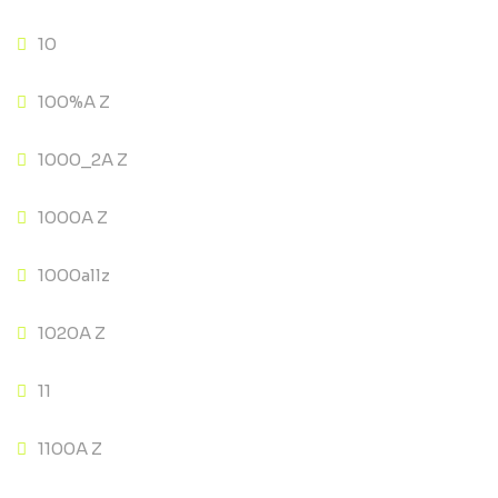
10
100%A Z
1000_2A Z
1000A Z
1000allz
1020A Z
11
1100A Z