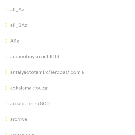
all_Az
all_BAz
Allz
ancientmyko.net 1013
antalyaototamircilerodasi.com a
aokalamakiou.gr
arbalet-in.ru 800
archive
artcab.ru b