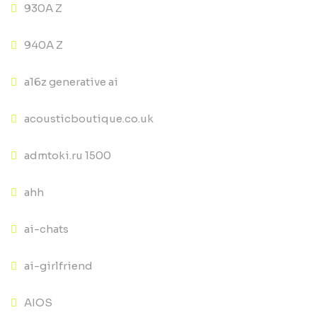
930A Z
940A Z
a16z generative ai
acousticboutique.co.uk
admtoki.ru 1500
ahh
ai-chats
ai-girlfriend
AIOS