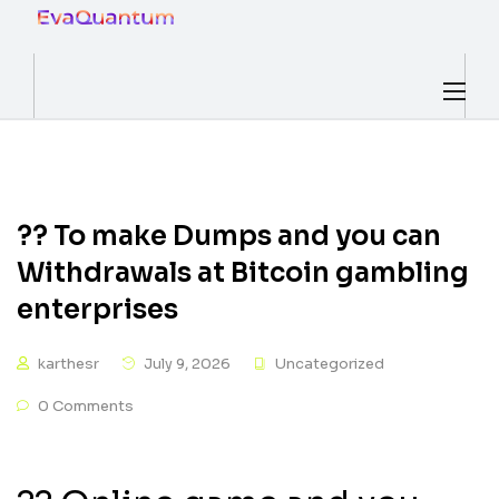
?? To make Dumps and you can
Withdrawals at Bitcoin gambling
enterprises
karthesr
July 9, 2026
Uncategorized
0 Comments