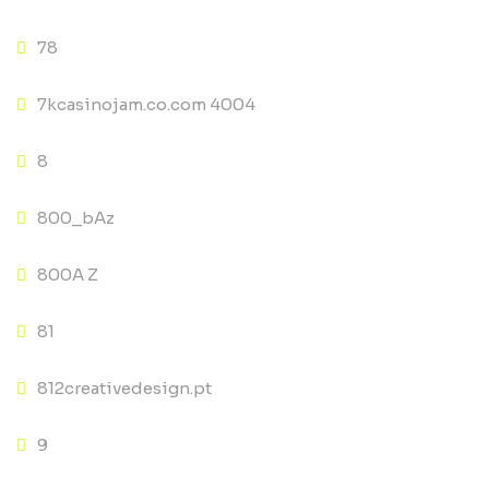
78
7kcasinojam.co.com 4004
8
800_bAz
800A Z
81
812creativedesign.pt
9