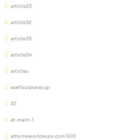
article23
article32
article33
article34
articles
asetisvlakeies.gr
AT
at-main-1
athomeworldexpo.com 500