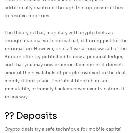
additionally reach out through the top possibilities
to resolve inquiries.
The theory is that, monetary with crypto feels as
though financial with normal fiat, differing just for the
information. However, one tall variations was all of the
Bitcoin offer try published to new a personal ledger,
and that you may now examine. Remember it doesn’t
amount the new labels of people involved in the deal,
merely it took place. The latest blockchain are
immutable, extremely hackers never ever transform it
in any way.
?? Deposits
Crypto deals try a safe technique for mobile capital