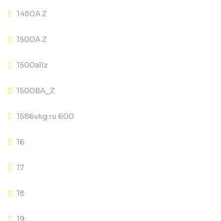
1480A Z
1500A Z
1500allz
1500BA_Z
1586vkg.ru 600
16
17
18
19