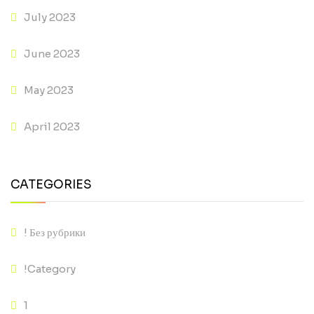
July 2023
June 2023
May 2023
April 2023
CATEGORIES
! Без рубрики
!Category
1