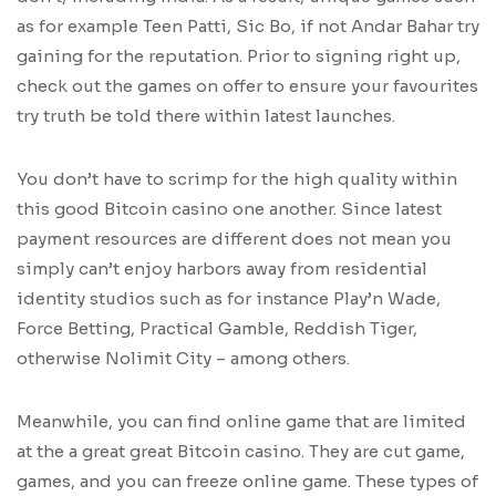
as for example Teen Patti, Sic Bo, if not Andar Bahar try
gaining for the reputation. Prior to signing right up,
check out the games on offer to ensure your favourites
try truth be told there within latest launches.
You don’t have to scrimp for the high quality within
this good Bitcoin casino one another. Since latest
payment resources are different does not mean you
simply can’t enjoy harbors away from residential
identity studios such as for instance Play’n Wade,
Force Betting, Practical Gamble, Reddish Tiger,
otherwise Nolimit City – among others.
Meanwhile, you can find online game that are limited
at the a great great Bitcoin casino. They are cut game,
games, and you can freeze online game. These types of