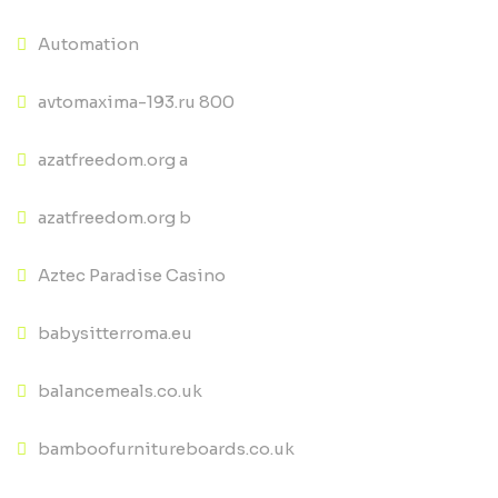
Automation
avtomaxima-193.ru 800
azatfreedom.org a
azatfreedom.org b
Aztec Paradise Casino
babysitterroma.eu
balancemeals.co.uk
bamboofurnitureboards.co.uk