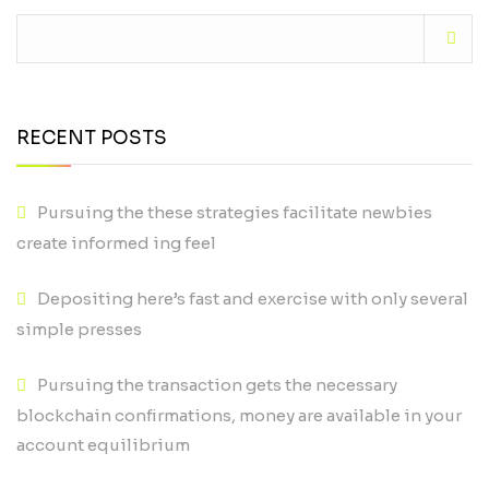
RECENT POSTS
Pursuing the these strategies facilitate newbies
create informed ing feel
Depositing here’s fast and exercise with only several
simple presses
Pursuing the transaction gets the necessary
blockchain confirmations, money are available in your
account equilibrium