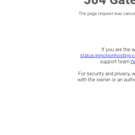
The page request was cancel
If you are the 
status.inmotionhosting.
support team
h
For security and privacy,
with the owner or an author