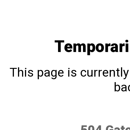
Temporari
This page is currentl
bac
504 Gat