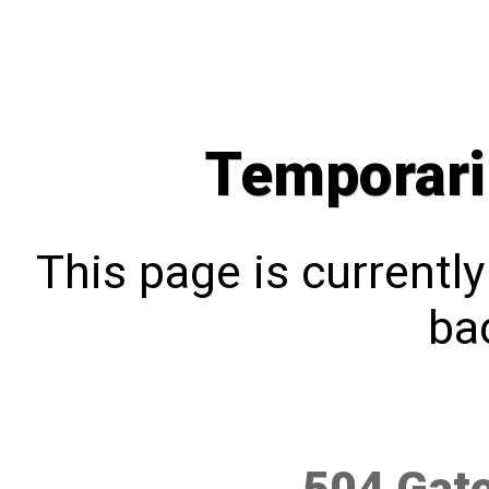
Temporari
This page is currentl
bac
504 Gat