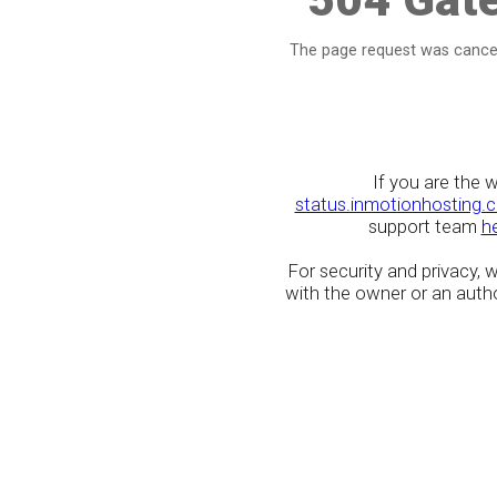
The page request was cancel
If you are the 
status.inmotionhosting.
support team
h
For security and privacy,
with the owner or an author