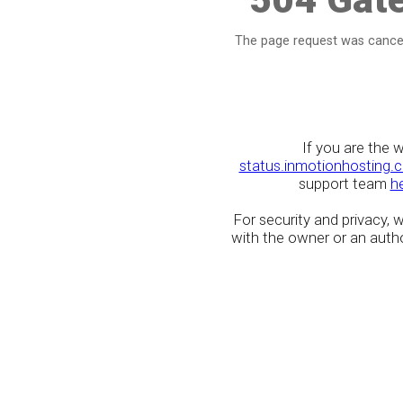
The page request was cancel
If you are the 
status.inmotionhosting.
support team
h
For security and privacy,
with the owner or an author