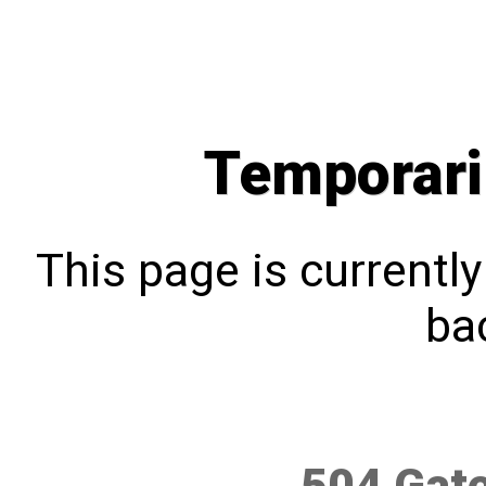
Temporari
This page is currentl
bac
504 Gat